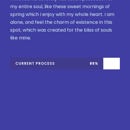
my entire soul, like these sweet mornings of
spring which I enjoy with my whole heart. I am
alone, and feel the charm of existence in this
spot, which was created for the bliss of souls
like mine.
CURRENT PROCESS
85%