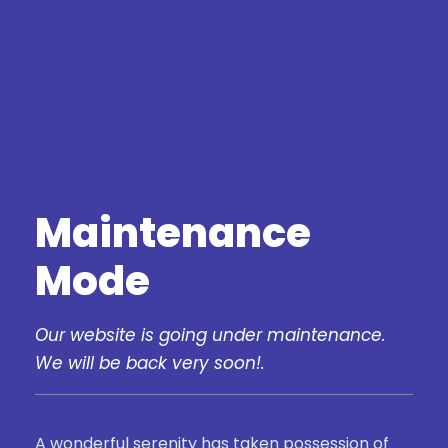
Maintenance
Mode
Our website is going under maintenance.
We will be back very soon!.
A wonderful serenity has taken possession of