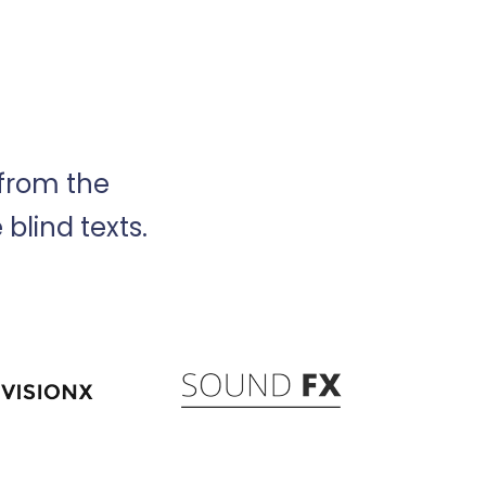
 from the
blind texts.