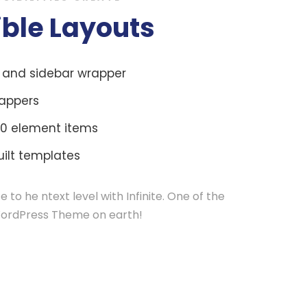
ible Layouts
r and sidebar wrapper
appers
0 element items
ilt templates
e to he ntext level with Infinite. One of the
ordPress Theme on earth!