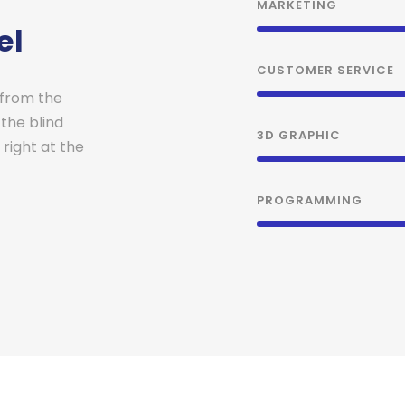
MARKETING
el
CUSTOMER SERVICE
 from the
 the blind
3D GRAPHIC
right at the
PROGRAMMING