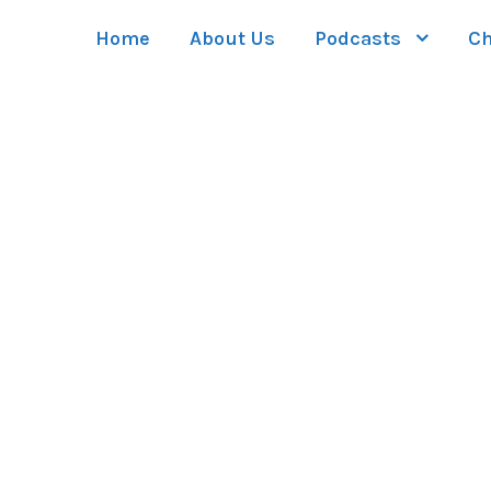
Home
About Us
Podcasts
Ch