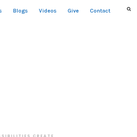
s
Blogs
Videos
Give
Contact
SSIBILITIES CREATE