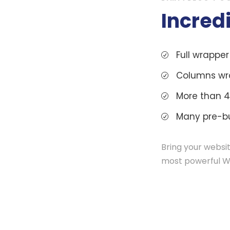
Incred
Full wrappe
Columns wr
More than 4
Many pre-bu
Bring your websit
most powerful W