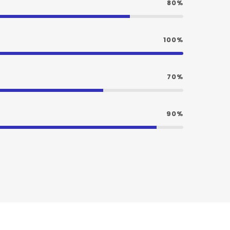
80%
100%
70%
90%