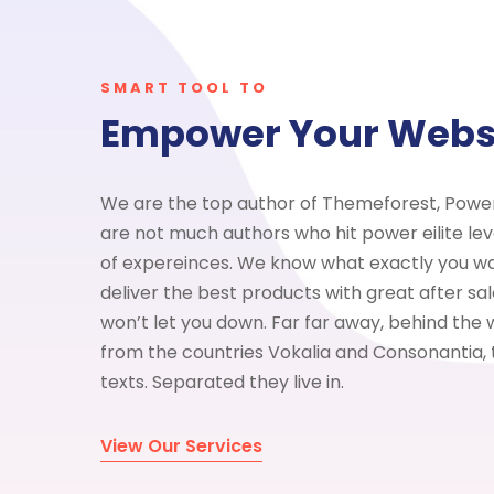
SMART TOOL TO
Empower Your Webs
We are the top author of Themeforest, Power 
are not much authors who hit power eilite lev
of expereinces. We know what exactly you w
deliver the best products with great after s
won’t let you down. Far far away, behind the 
from the countries Vokalia and Consonantia, t
texts. Separated they live in.
View Our Services