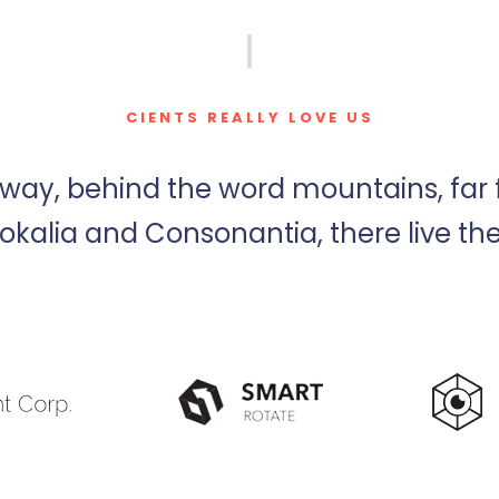
CIENTS REALLY LOVE US
away, behind the word mountains, far
okalia and Consonantia, there live the 