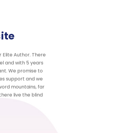
ite
Elite Author. There
el and with 5 years
ant. We promise to
ales support and we
word mountains, far
here live the blind