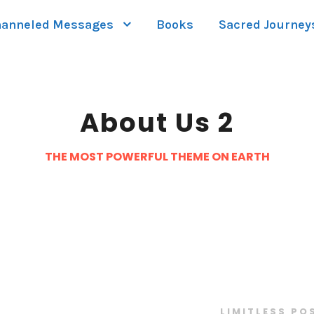
anneled Messages
Books
Sacred Journey
About Us 2
THE MOST POWERFUL THEME ON EARTH
LIMITLESS PO