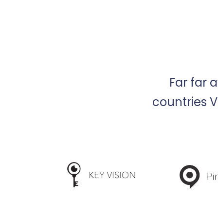
Far far 
countries V