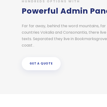
HUNDREDS OPTIONS WITH
Powerful Admin Pan
Far far away, behind the word mountains, far
countries Vokalia and Consonantia, there live
texts. Separated they live in Bookmarksgrove 
coast .
GET A QUOTE