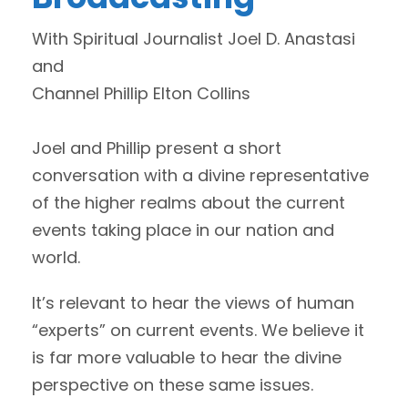
With Spiritual Journalist Joel D. Anastasi
and
Channel Phillip Elton Collins
Joel and Phillip present a short
conversation with a divine representative
of the higher realms about the current
events taking place in our nation and
world.
It’s relevant to hear the views of human
“experts” on current events. We believe it
is far more valuable to hear the divine
perspective on these same issues.