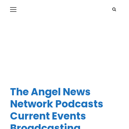
The Angel News
Network Podcasts
Current Events
Broadcasting