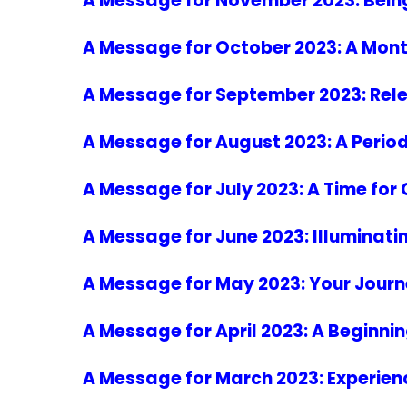
A Message for November 2023: Bein
A Message for October 2023: A Mont
A Message for September 2023: Rele
A Message for August 2023: A Period
A Message for July 2023: A Time for
A Message for June 2023: Illuminat
A Message for May 2023: Your Journe
A Message for April 2023: A Beginnin
A Message for March 2023: Experienci