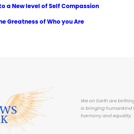
to a New level of Self Compassion
the Greatness of Who you Are
We on Earth are birthing
is bringing humankind 
harmony and equality.