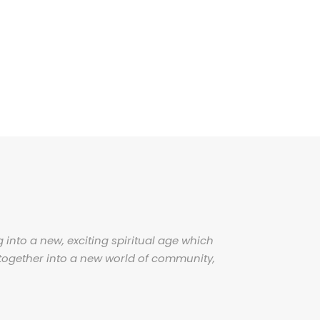
 into a new, exciting spiritual age which
together into a new world of community,