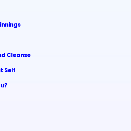
innings
and Cleanse
t Self
ou?