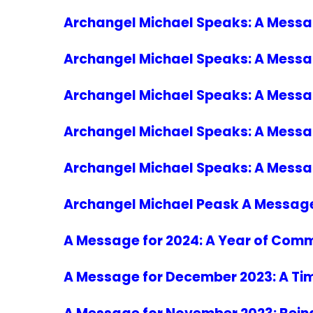
Archangel Michael Speaks: A Message
Archangel Michael Speaks: A Messa
Archangel Michael Speaks: A Messag
Archangel Michael Speaks: A Messag
Archangel Michael Speaks: A Message
Archangel Michael Peask A Message f
A Message for 2024: A Year of Com
A Message for December 2023: A Tim