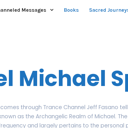
anneled Messages
Books
Sacred Journey
l Michael 
comes through Trance Channel Jeff Fasano tells 
known as the Archangelic Realm of Michael. The 
 frequency and largely pertains to the personal 