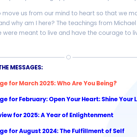
o move us from our mind to heart so that we ma
, and why am I here? The teachings from Michael 
 were meant to live and have the courage to liv
THE MESSAGES:
ge for March 2025: Who Are You Being?
e for February: Open Your Heart: Shine Your 
iew for 2025: A Year of Enlightenment
 for August 2024: The Fulfillment of Self