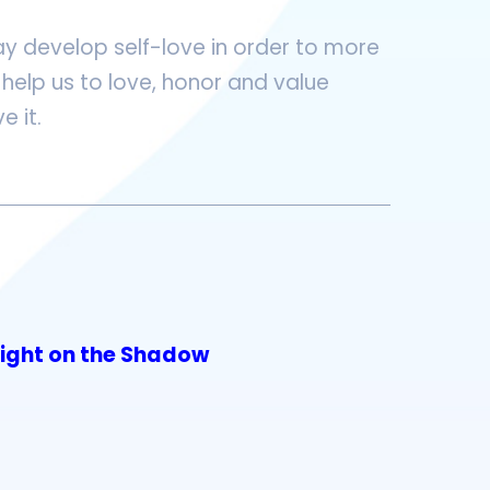
y develop self-love in order to more
help us to love, honor and value
e it.
Light on the Shadow