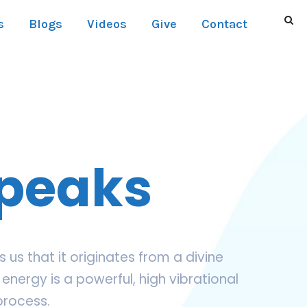
s
Blogs
Videos
Give
Contact
Speaks
us that it originates from a divine
energy is a powerful, high vibrational
process.