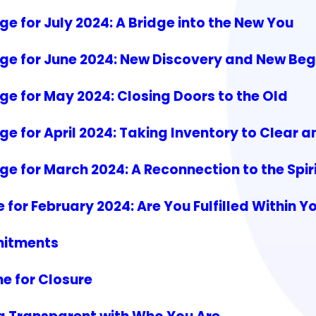
 for July 2024: A Bridge into the New You
ge for June 2024: New Discovery and New Beg
e for May 2024: Closing Doors to the Old
e for April 2024: Taking Inventory to Clear 
 for March 2024: A Reconnection to the Spiri
or February 2024: Are You Fulfilled Within Y
mitments
e for Closure