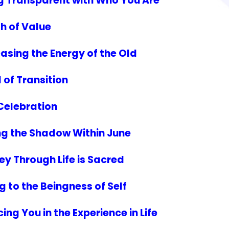
g Transparent with Who You Are
h of Value
asing the Energy of the Old
 of Transition
 Celebration
ing the Shadow Within June
y Through Life is Sacred
g to the Beingness of Self
ng You in the Experience in Life