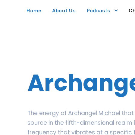
Home
About Us
Podcasts
Ch
Archange
The energy of Archangel Michael that 
source in the fifth-dimensional realm 
frequency that vibrates at a specific