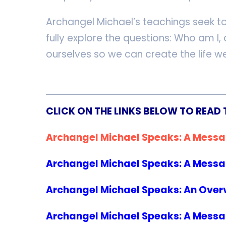
Archangel Michael’s teachings seek t
fully explore the questions: Who am I
ourselves so we can create the life we
CLICK ON THE LINKS BELOW TO READ 
Archangel Michael Speaks: A Messa
Archangel Michael Speaks: A Messag
Archangel Michael Speaks: An Overv
Archangel Michael Speaks: A Message