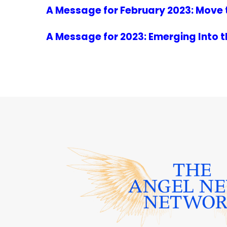
A Message for February 2023: Move 
A Message for 2023: Emerging Into 