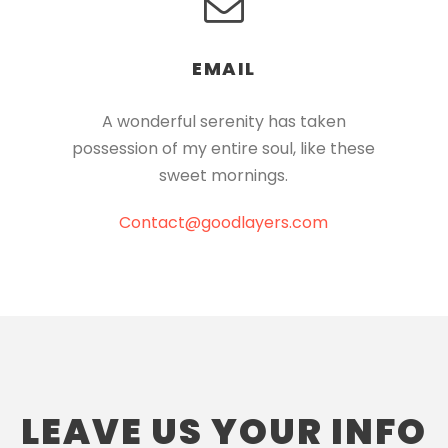
EMAIL
A wonderful serenity has taken
possession of my entire soul, like these
sweet mornings.
Contact@goodlayers.com
LEAVE US YOUR INFO