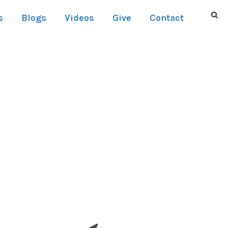
s
Blogs
Videos
Give
Contact