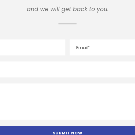
and we will get back to you.