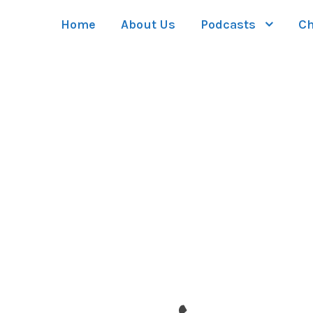
Home
About Us
Podcasts
Ch