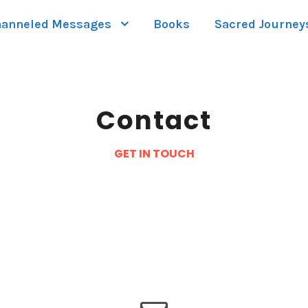
anneled Messages
Books
Sacred Journey
Contact
GET IN TOUCH