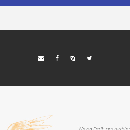
We on Earth are birthing