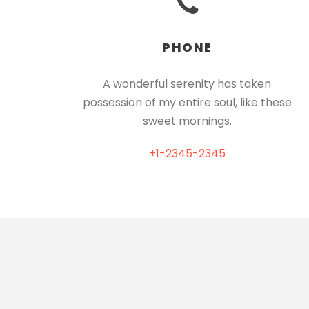
PHONE
A wonderful serenity has taken
possession of my entire soul, like these
sweet mornings.
+1-2345-2345