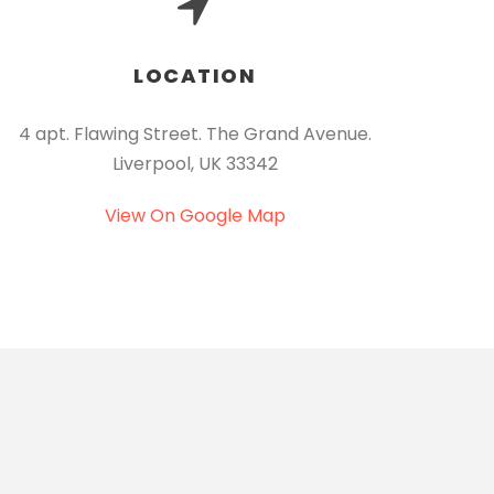
LOCATION
4 apt. Flawing Street. The Grand Avenue.
Liverpool, UK 33342
View On Google Map