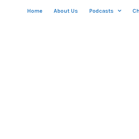
Home
About Us
Podcasts
Ch
GAL