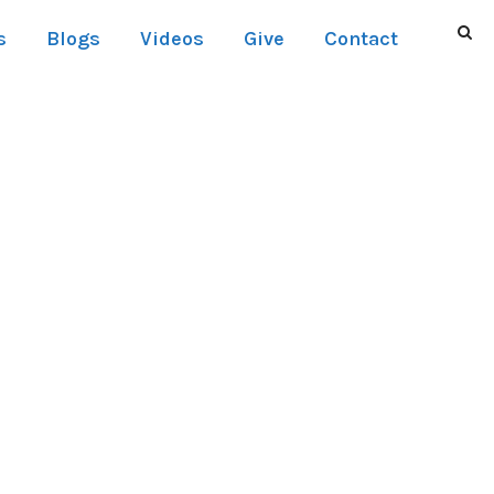
s
Blogs
Videos
Give
Contact
UMNS