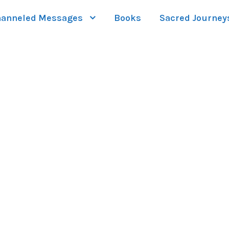
anneled Messages
Books
Sacred Journey
LERY GRID 2 COL
Boxed / Caption