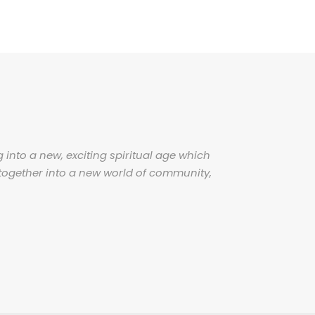
 into a new, exciting spiritual age which
together into a new world of community,