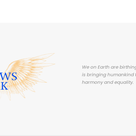
We on Earth are birthing
is bringing humankind 
harmony and equality.