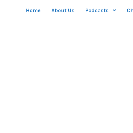
Home
About Us
Podcasts
Ch
GALLERY