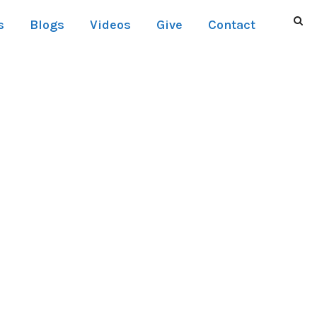
s
Blogs
Videos
Give
Contact
NO SPACE