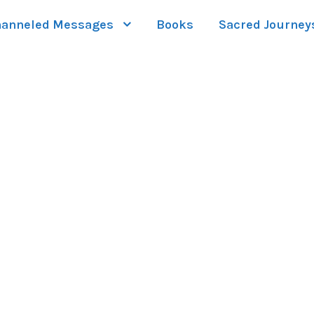
anneled Messages
Books
Sacred Journey
 GRID 5 COLUMNS 
Full / Hover With Left Caption