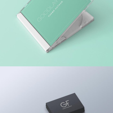
MARKET RESEARCH
ACCOUNTING ADVISORY