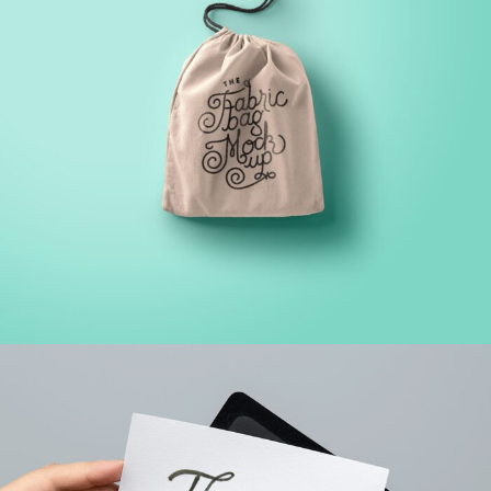
FINANCIAL MONITORING