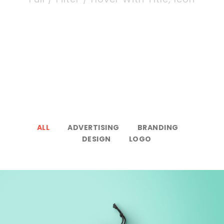
ALL
ADVERTISING
BRANDING
DESIGN
LOGO