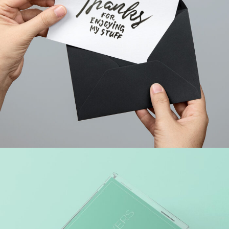
WEB MARKETING