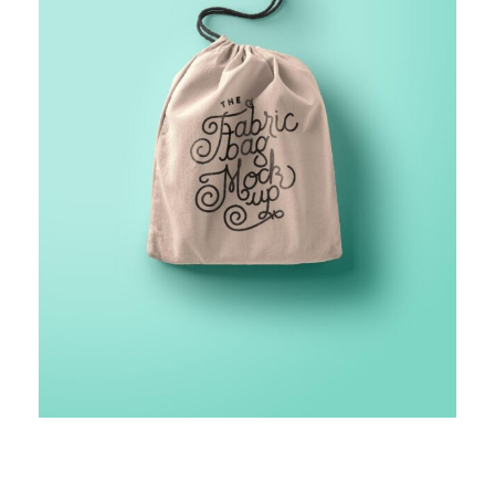
FINANCIAL MONITORING