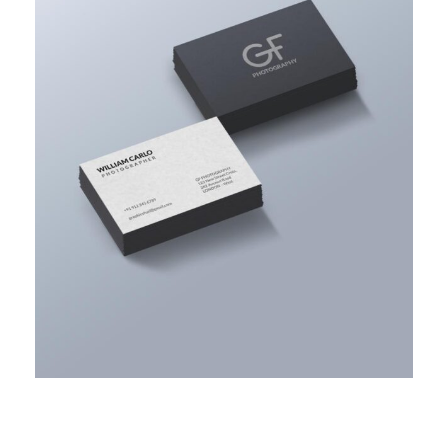
ACCOUNTING ADVISORY