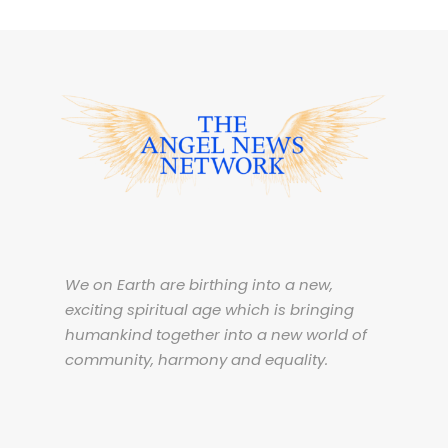
We on Earth are birthing into a new,
exciting spiritual age which is bringing
humankind together into a new world of
community, harmony and equality.