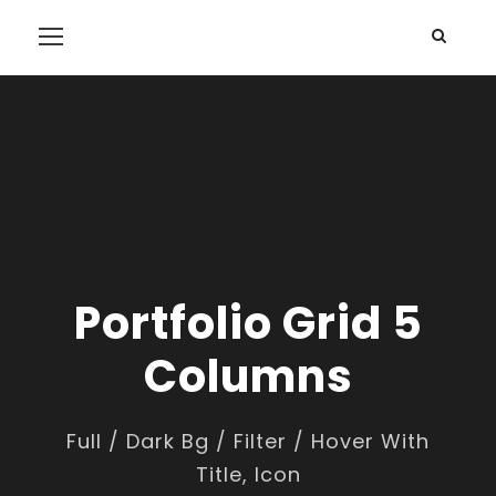
Portfolio Grid 5
Columns
Full / Dark Bg / Filter / Hover With
Title, Icon