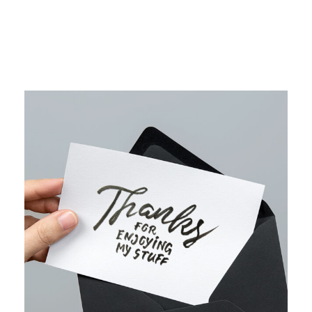
WEB MARKETING