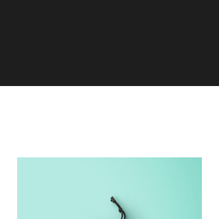
ALL
ADVERTISING
BRANDING
DESIGN
LOGO