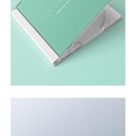
MARKET RESEARCH