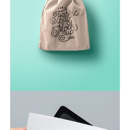
FINANCIAL MONITORING