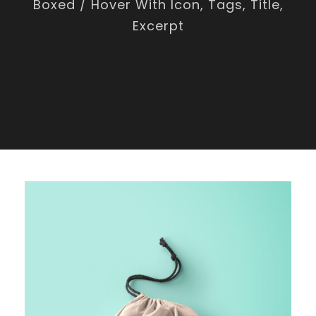
Boxed / Hover With Icon, Tags, Title,
Excerpt