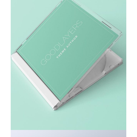
MARKET RESEARCH