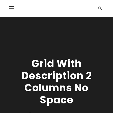
Grid With
Description 2
Columns No
Space