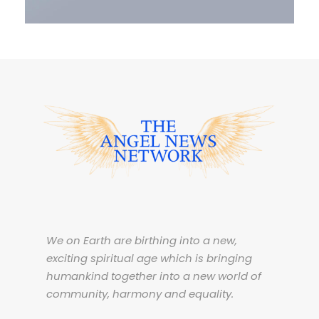
We on Earth are birthing into a new,
exciting spiritual age which is bringing
humankind together into a new world of
community, harmony and equality.