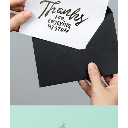
WEB MARKETING