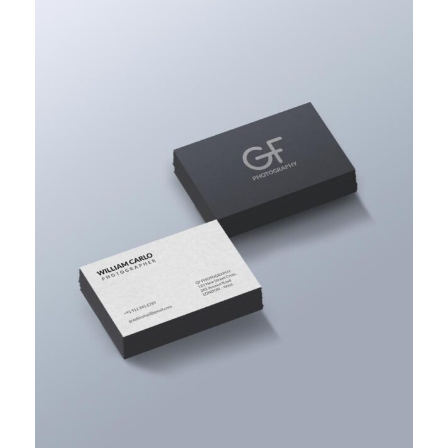
ACCOUNTING ADVISORY