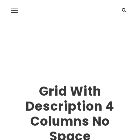
Grid With
Description 4
Columns No
Space