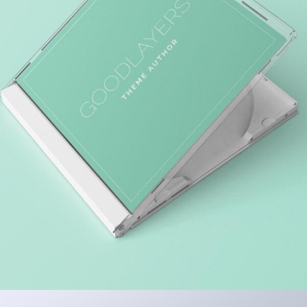
MARKET RESEARCH