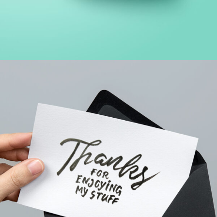
FINANCIAL MONITORING