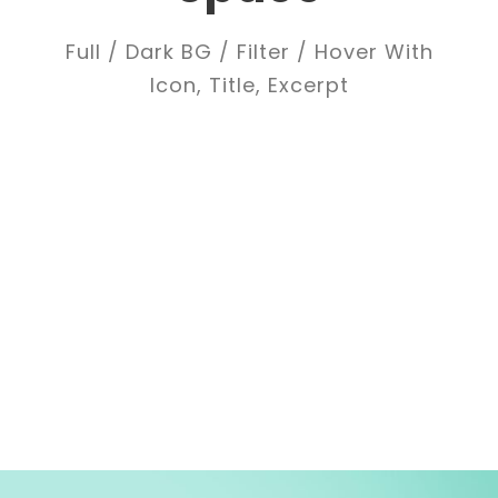
Full / Dark BG / Filter / Hover With
Icon, Title, Excerpt
ALL
ADVERTISING
BRANDING
DESIGN
LOGO