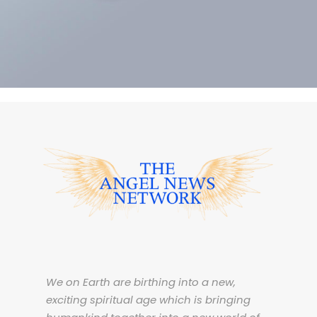
ACCOUNTING ADVISORY
We on Earth are birthing into a new,
exciting spiritual age which is bringing