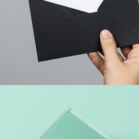
WEB MARKETING