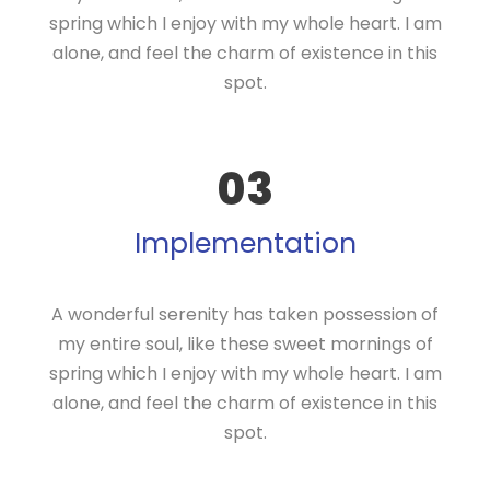
spring which I enjoy with my whole heart. I am
alone, and feel the charm of existence in this
spot.
03
Implementation
A wonderful serenity has taken possession of
my entire soul, like these sweet mornings of
spring which I enjoy with my whole heart. I am
alone, and feel the charm of existence in this
spot.