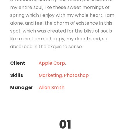
my entire soul, like these sweet mornings of
spring which I enjoy with my whole heart. I am
alone, and feel the charm of existence in this
spot, which was created for the bliss of souls
like mine. I am so happy, my dear friend, so
absorbed in the exquisite sense.
Client
Apple Corp.
Skills
Marketing, Photoshop
Manager
Allan Smith
01