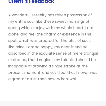
Client’s Feedback
A wonderful serenity has taken possession of
my entire soul, like these sweet mornings of
spring which I enjoy with my whole heart. I am
alone, and feel the charm of existence in this
spot, which was created for the bliss of souls
like mine. I am so happy, my dear friend, so
absorbed in the exquisite sense of mere tranquil
existence, that I neglect my talents. I should be
incapable of drawing a single stroke at the
present moment; and yet I feel that I never was
a greater artist than now. When, whi