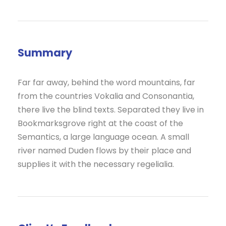
Summary
Far far away, behind the word mountains, far
from the countries Vokalia and Consonantia,
there live the blind texts. Separated they live in
Bookmarksgrove right at the coast of the
Semantics, a large language ocean. A small
river named Duden flows by their place and
supplies it with the necessary regelialia.