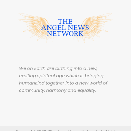
We on Earth are birthing into a new,
exciting spiritual age which is bringing
humankind together into a new world of
community, harmony and equality.