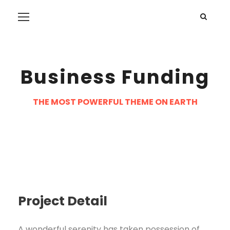
Business Funding
THE MOST POWERFUL THEME ON EARTH
Project Detail
A wonderful serenity has taken possession of