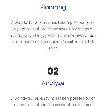
Planning
A wonderful serenity has taken possession of
my entire soul, like these sweet mornings of
spring which I enjoy with my whole heart. I am
alone, and feel the charm of existence in this
spot.
02
Analyze
A wonderful serenity has taken possession of
my entire soul, like these sweet mornings of