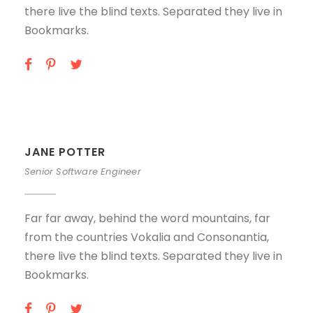
there live the blind texts. Separated they live in
Bookmarks.
JANE POTTER
Senior Software Engineer
Far far away, behind the word mountains, far
from the countries Vokalia and Consonantia,
there live the blind texts. Separated they live in
Bookmarks.