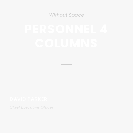
Without Space
PERSONNEL 4
COLUMNS
DAVID PARKER
Chief Executive Officer