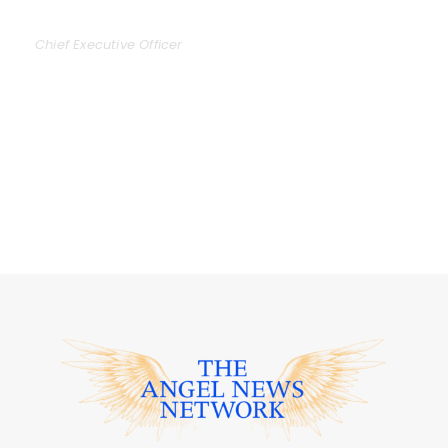
DAVID PARKER
Chief Executive Officer
Far far away, behind the word mountains, far
from the countries Vokalia and Consonantia,
there live the blind texts. Separated they live in
Bookmarks.