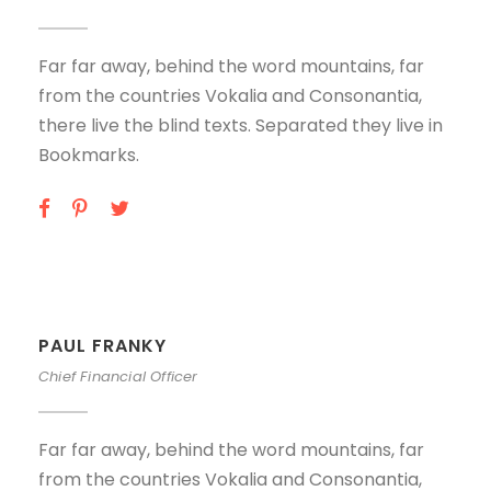
Far far away, behind the word mountains, far
from the countries Vokalia and Consonantia,
there live the blind texts. Separated they live in
Bookmarks.
PAUL FRANKY
Chief Financial Officer
Far far away, behind the word mountains, far
from the countries Vokalia and Consonantia,