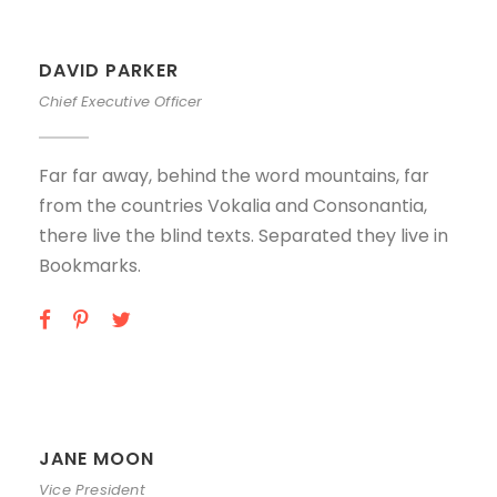
DAVID PARKER
Chief Executive Officer
Far far away, behind the word mountains, far
from the countries Vokalia and Consonantia,
there live the blind texts. Separated they live in
Bookmarks.
JANE MOON
Vice President