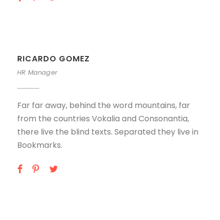
RICARDO GOMEZ
HR Manager
Far far away, behind the word mountains, far
from the countries Vokalia and Consonantia,
there live the blind texts. Separated they live in
Bookmarks.