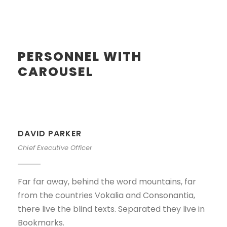
PERSONNEL WITH
CAROUSEL
DAVID PARKER
Chief Executive Officer
Far far away, behind the word mountains, far
from the countries Vokalia and Consonantia,
there live the blind texts. Separated they live in
Bookmarks.