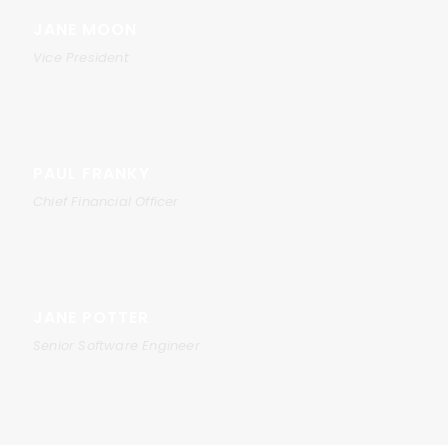
JANE MOON
Vice President
PAUL FRANKY
Chief Financial Officer
JANE POTTER
Senior Software Engineer