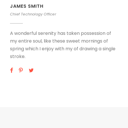
JAMES SMITH
Chief Technology Officer
A wonderful serenity has taken possession of
my entire soul, like these sweet mornings of
spring which I enjoy with my of drawing a single
stroke.