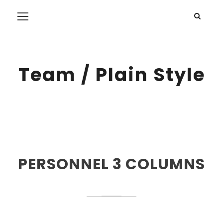
Team / Plain Style
PERSONNEL 3 COLUMNS