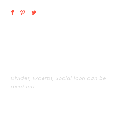
Divider, Excerpt, Social icon can be
disabled
PERSONNEL WITH
CAROUSEL