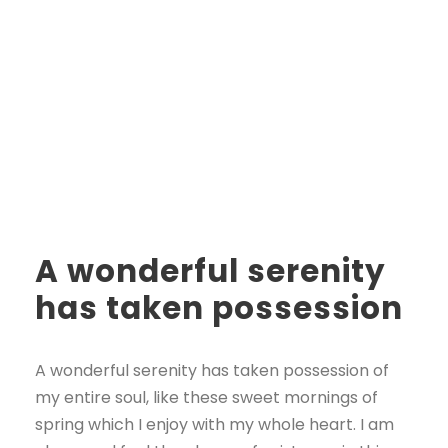
A wonderful serenity
has taken possession
A wonderful serenity has taken possession of
my entire soul, like these sweet mornings of
spring which I enjoy with my whole heart. I am