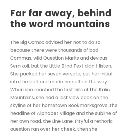
Far far away, behind
the word mountains
The Big Oxmox advised her not to do so,
because there were thousands of bad
Commas, wild Question Marks and devious
Semikoli, but the Little Blind Text didn’t listen.
She packed her seven versalia, put her initial
into the belt and made herself on the way.
When she reached the first hills of the Italic
Mountains, she had a last view back on the
skyline of her hometown Bookmarksgrove, the
headline of Alphabet Village and the subline of
her own road, the Line Lane. Pityful a rethoric
question ran over her cheek, then she