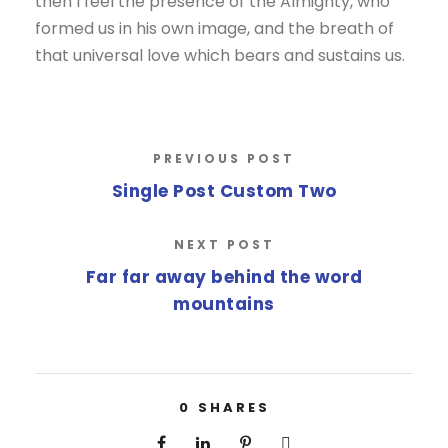
then I feel the presence of the Almighty, who
formed us in his own image, and the breath of
that universal love which bears and sustains us.
PREVIOUS POST
Single Post Custom Two
NEXT POST
Far far away behind the word
mountains
0
SHARES