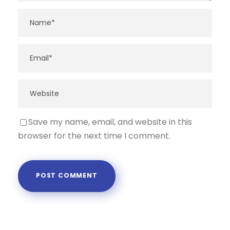
Save my name, email, and website in this
browser for the next time I comment.