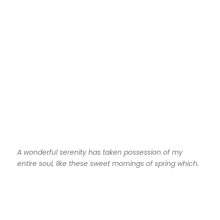
A wonderful serenity has taken possession of my
entire soul, like these sweet mornings of spring which.