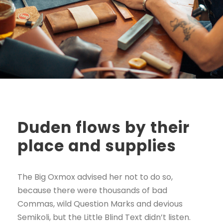
Duden flows by their
place and supplies
The Big Oxmox advised her not to do so,
because there were thousands of bad
Commas, wild Question Marks and devious
Semikoli, but the Little Blind Text didn’t listen.