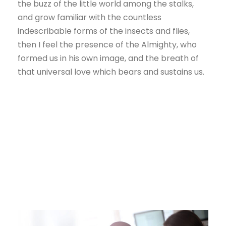
the buzz of the little world among the stalks,
and grow familiar with the countless
indescribable forms of the insects and flies,
then I feel the presence of the Almighty, who
formed us in his own image, and the breath of
that universal love which bears and sustains us.