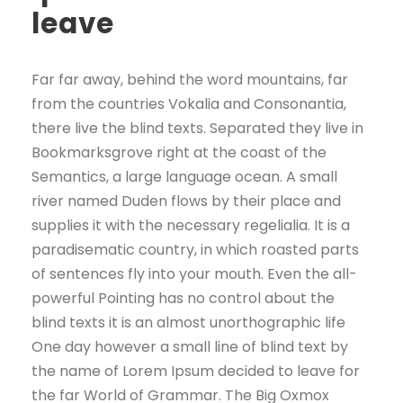
leave
Far far away, behind the word mountains, far
from the countries Vokalia and Consonantia,
there live the blind texts. Separated they live in
Bookmarksgrove right at the coast of the
Semantics, a large language ocean. A small
river named Duden flows by their place and
supplies it with the necessary regelialia. It is a
paradisematic country, in which roasted parts
of sentences fly into your mouth. Even the all-
powerful Pointing has no control about the
blind texts it is an almost unorthographic life
One day however a small line of blind text by
the name of Lorem Ipsum decided to leave for
the far World of Grammar. The Big Oxmox