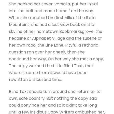
She packed her seven versalia, put her initial
into the belt and made herself on the way.
When she reached the first hills of the Italic
Mountains, she had a last view back on the
skyline of her hometown Bookmarksgrove, the
headline of Alphabet Village and the subline of
her own road, the Line Lane. Pityful a rethoric
question ran over her cheek, then she
continued her way. On her way she met a copy.
The copy warned the Little Blind Text, that
where it came from it would have been
rewritten a thousand time.
Blind Text should turn around and return to its
own, safe country. But nothing the copy said
could convince her and so it didn’t take long
until a few insidious Copy Writers ambushed her,