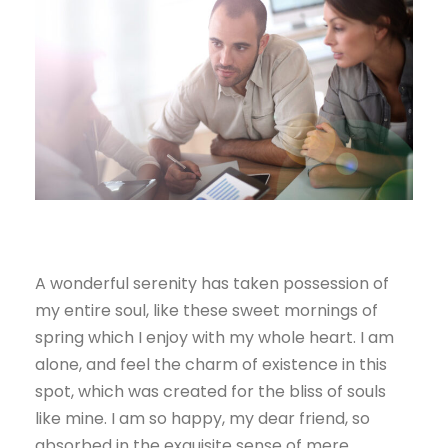
A wonderful serenity has taken possession of
my entire soul, like these sweet mornings of
spring which I enjoy with my whole heart. I am
alone, and feel the charm of existence in this
spot, which was created for the bliss of souls
like mine. I am so happy, my dear friend, so
absorbed in the exquisite sense of mere