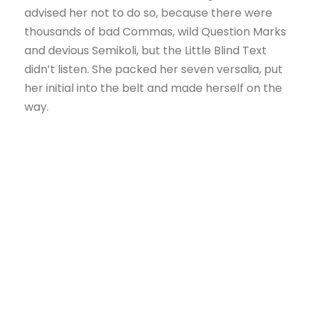
advised her not to do so, because there were
thousands of bad Commas, wild Question Marks
and devious Semikoli, but the Little Blind Text
didn’t listen. She packed her seven versalia, put
her initial into the belt and made herself on the
way.