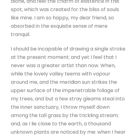
alone, and feel the charm of existence in this
spot, which was created for the bliss of souls
like mine. I am so happy, my dear friend, so
absorbed in the exquisite sense of mere
tranquil.
I should be incapable of drawing a single stroke
at the present moment; and yet I feel that I
never was a greater artist than now. When,
while the lovely valley teems with vapour
around me, and the meridian sun strikes the
upper surface of the impenetrable foliage of
my trees, and but a few stray gleams steal into
the inner sanctuary, I throw myself down
among the tall grass by the trickling stream;
and, as I lie close to the earth, a thousand
unknown plants are noticed by me: when I hear