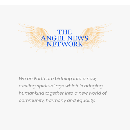
We on Earth are birthing into a new,
exciting spiritual age which is bringing
humankind together into a new world of
community, harmony and equality.