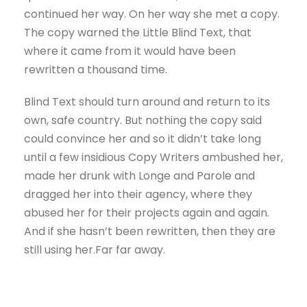
continued her way. On her way she met a copy.
The copy warned the Little Blind Text, that
where it came from it would have been
rewritten a thousand time.
Blind Text should turn around and return to its
own, safe country. But nothing the copy said
could convince her and so it didn’t take long
until a few insidious Copy Writers ambushed her,
made her drunk with Longe and Parole and
dragged her into their agency, where they
abused her for their projects again and again.
And if she hasn’t been rewritten, then they are
still using her.Far far away.