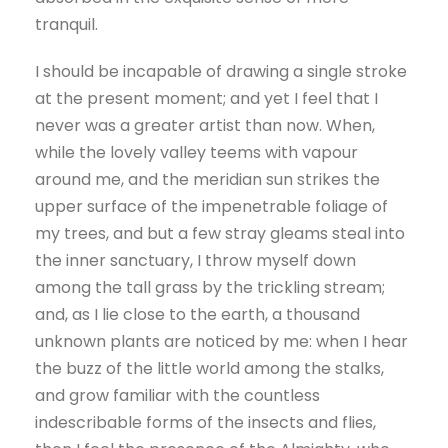
tranquil.
I should be incapable of drawing a single stroke
at the present moment; and yet I feel that I
never was a greater artist than now. When,
while the lovely valley teems with vapour
around me, and the meridian sun strikes the
upper surface of the impenetrable foliage of
my trees, and but a few stray gleams steal into
the inner sanctuary, I throw myself down
among the tall grass by the trickling stream;
and, as I lie close to the earth, a thousand
unknown plants are noticed by me: when I hear
the buzz of the little world among the stalks,
and grow familiar with the countless
indescribable forms of the insects and flies,