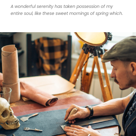
A wonderful serenity has taken possession of my
entire soul, like these sweet mornings of spring which.