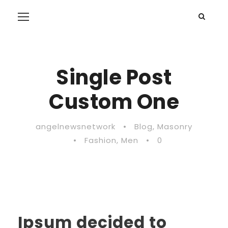
Single Post
Custom One
angelnewsnetwork
•
Blog
,
Masonry
•
Fashion
,
Men
•
0
Ipsum decided to