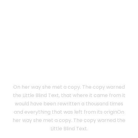
Vokalia and Consonantia
SEPARATED THEY
LIVE IN NEW
YORK
On her way she met a copy. The copy warned
the Little Blind Text, that where it came from it
would have been rewritten a thousand times
and everything that was left from its originOn
her way she met a copy. The copy warned the
Little Blind Text.