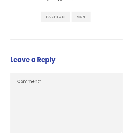
FASHION
MEN
Leave a Reply