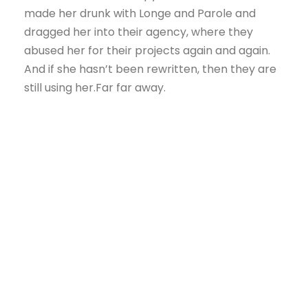
made her drunk with Longe and Parole and
dragged her into their agency, where they
abused her for their projects again and again.
And if she hasn’t been rewritten, then they are
still using her.Far far away.