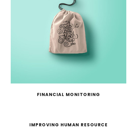
FINANCIAL MONITORING
IMPROVING HUMAN RESOURCE