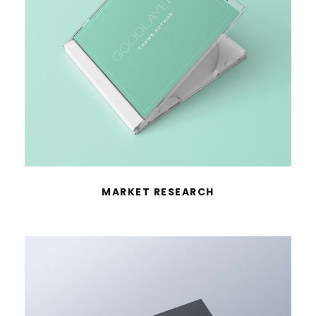
MARKET RESEARCH