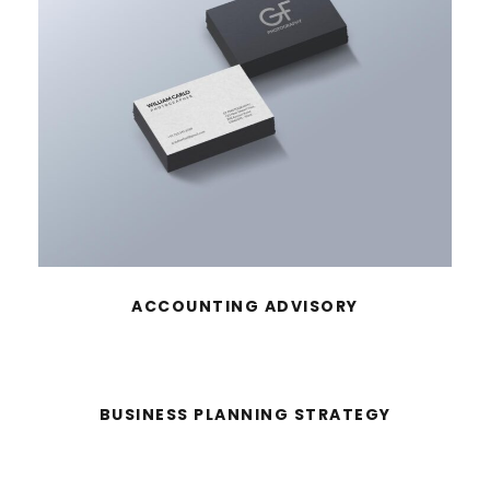
ACCOUNTING ADVISORY
BUSINESS PLANNING STRATEGY