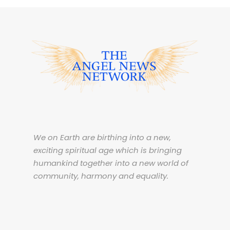
We on Earth are birthing into a new,
exciting spiritual age which is bringing
humankind together into a new world of
community, harmony and equality.