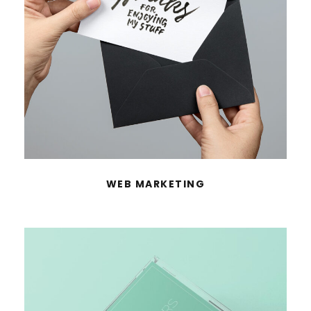
WEB MARKETING