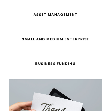
ASSET MANAGEMENT
SMALL AND MEDIUM ENTERPRISE
BUSINESS FUNDING