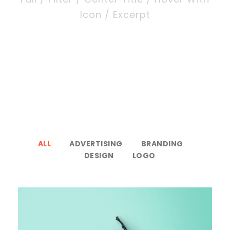
Icon / Excerpt
ALL
ADVERTISING
BRANDING
DESIGN
LOGO