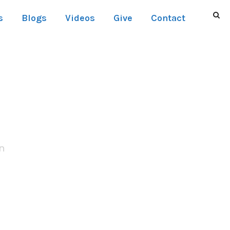
s
Blogs
Videos
Give
Contact
t Thumbnail
n