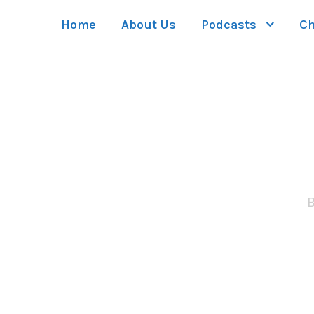
Home
About Us
Podcasts
Ch
Side Descr