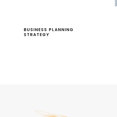
BUSINESS PLANNING
STRATEGY