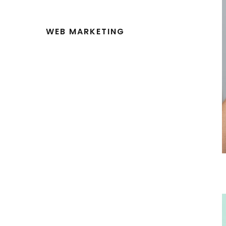
WEB MARKETING