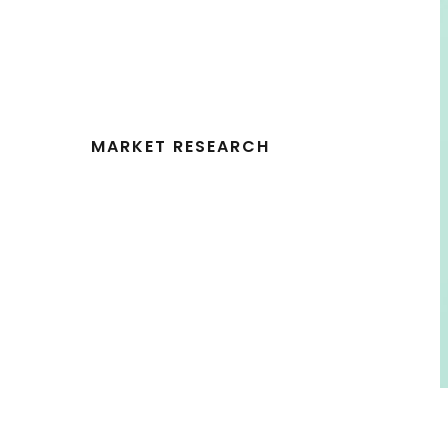
MARKET RESEARCH