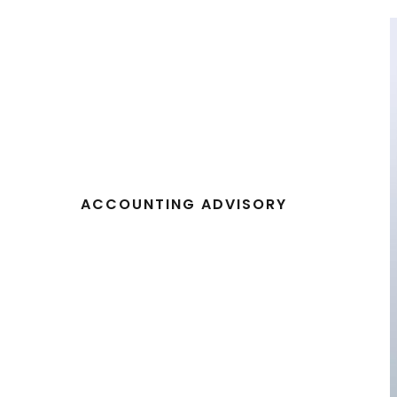
ACCOUNTING ADVISORY