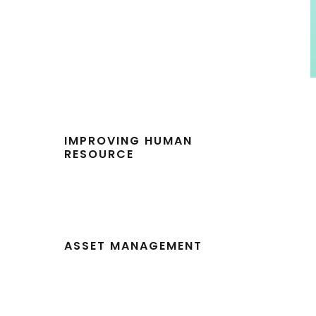
IMPROVING HUMAN
RESOURCE
ASSET MANAGEMENT