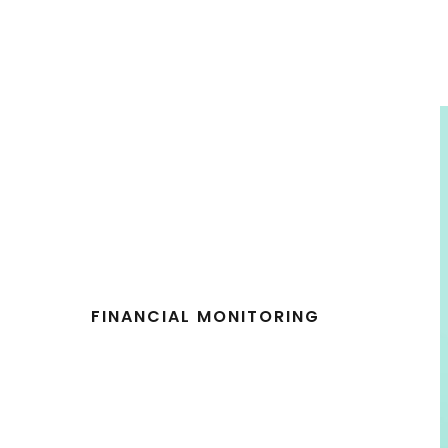
FINANCIAL MONITORING