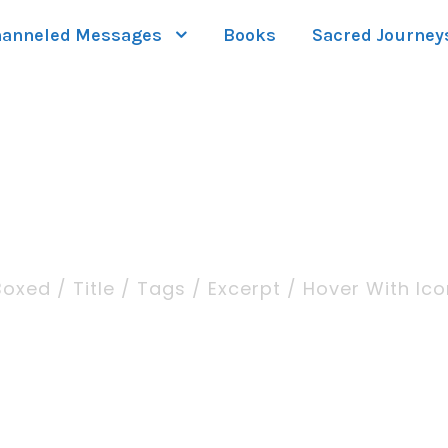
anneled Messages
Books
Sacred Journey
iption Large / Righ
Boxed / Title / Tags / Excerpt / Hover With Ico