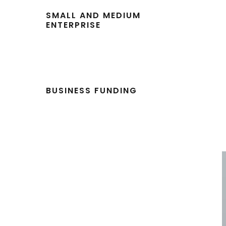
SMALL AND MEDIUM
ENTERPRISE
BUSINESS FUNDING