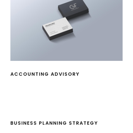
ACCOUNTING ADVISORY
BUSINESS PLANNING STRATEGY