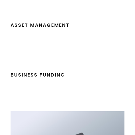
ASSET MANAGEMENT
BUSINESS FUNDING