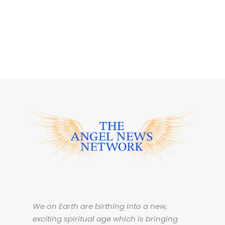
We on Earth are birthing into a new,
exciting spiritual age which is bringing