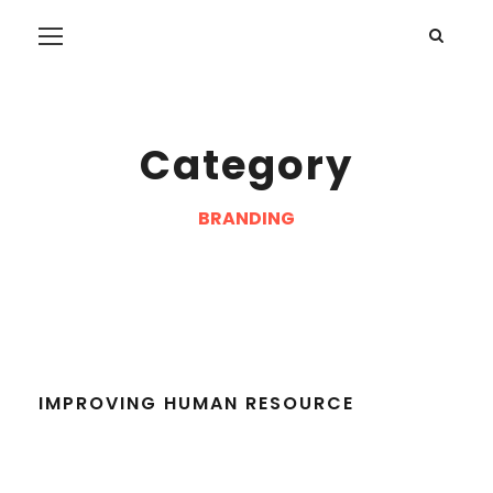
Category
BRANDING
IMPROVING HUMAN RESOURCE