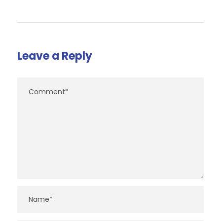
Leave a Reply