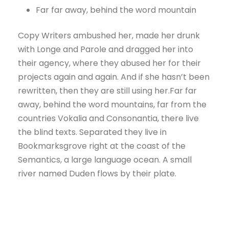
Far far away, behind the word mountain
Copy Writers ambushed her, made her drunk
with Longe and Parole and dragged her into
their agency, where they abused her for their
projects again and again. And if she hasn’t been
rewritten, then they are still using her.Far far
away, behind the word mountains, far from the
countries Vokalia and Consonantia, there live
the blind texts. Separated they live in
Bookmarksgrove right at the coast of the
Semantics, a large language ocean. A small
river named Duden flows by their plate.