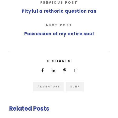
PREVIOUS POST
Pityful a rethoric question ran
NEXT POST
Possession of my entire soul
0
SHARES
ADVENTURE
SURF
Related Posts