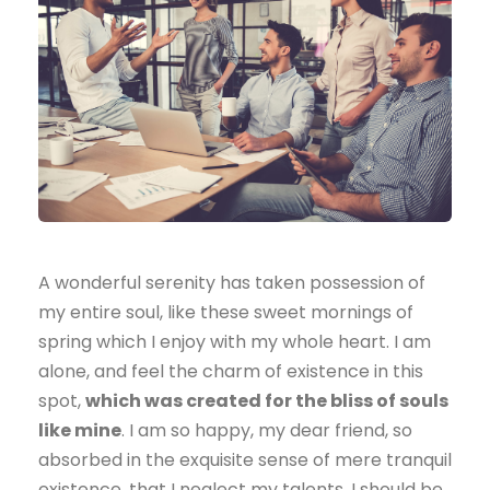
A wonderful serenity has taken possession of
my entire soul, like these sweet mornings of
spring which I enjoy with my whole heart. I am
alone, and feel the charm of existence in this
spot,
which was created for the bliss of souls
like mine
. I am so happy, my dear friend, so
absorbed in the exquisite sense of mere tranquil
existence, that I neglect my talents. I should be