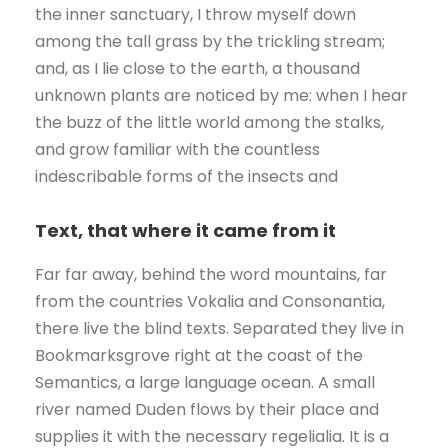
the inner sanctuary, I throw myself down
among the tall grass by the trickling stream;
and, as I lie close to the earth, a thousand
unknown plants are noticed by me: when I hear
the buzz of the little world among the stalks,
and grow familiar with the countless
indescribable forms of the insects and
Text, that where it came from it
Far far away, behind the word mountains, far
from the countries Vokalia and Consonantia,
there live the blind texts. Separated they live in
Bookmarksgrove right at the coast of the
Semantics, a large language ocean. A small
river named Duden flows by their place and
supplies it with the necessary regelialia. It is a