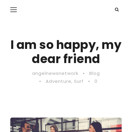
I am so happy, my
dear friend
angelnewsnetwork
•
Blog
•
Adventure
,
Surf
•
0