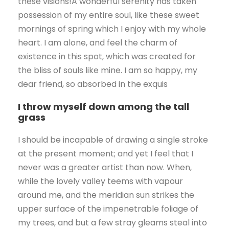
these visions!A wonderful serenity has taken
possession of my entire soul, like these sweet
mornings of spring which I enjoy with my whole
heart. I am alone, and feel the charm of
existence in this spot, which was created for
the bliss of souls like mine. I am so happy, my
dear friend, so absorbed in the exquis
I throw myself down among the tall
grass
I should be incapable of drawing a single stroke
at the present moment; and yet I feel that I
never was a greater artist than now. When,
while the lovely valley teems with vapour
around me, and the meridian sun strikes the
upper surface of the impenetrable foliage of
my trees, and but a few stray gleams steal into