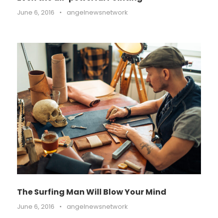
June 6, 2016
•
angelnewsnetwork
The Surfing Man Will Blow Your Mind
June 6, 2016
•
angelnewsnetwork