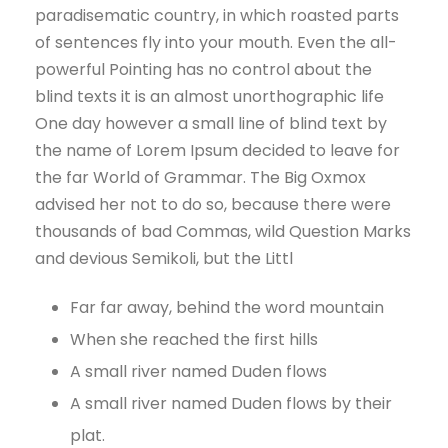
paradisematic country, in which roasted parts
of sentences fly into your mouth. Even the all-
powerful Pointing has no control about the
blind texts it is an almost unorthographic life
One day however a small line of blind text by
the name of Lorem Ipsum decided to leave for
the far World of Grammar. The Big Oxmox
advised her not to do so, because there were
thousands of bad Commas, wild Question Marks
and devious Semikoli, but the Littl
Far far away, behind the word mountain
When she reached the first hills
A small river named Duden flows
A small river named Duden flows by their
plat.