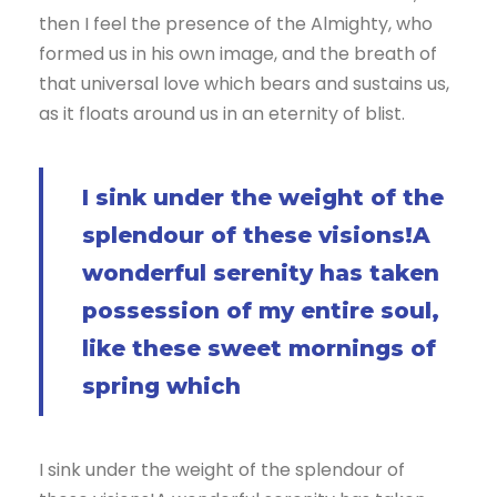
then I feel the presence of the Almighty, who
formed us in his own image, and the breath of
that universal love which bears and sustains us,
as it floats around us in an eternity of blist.
I sink under the weight of the
splendour of these visions!A
wonderful serenity has taken
possession of my entire soul,
like these sweet mornings of
spring which
I sink under the weight of the splendour of