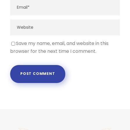
Save my name, email, and website in this
browser for the next time I comment.