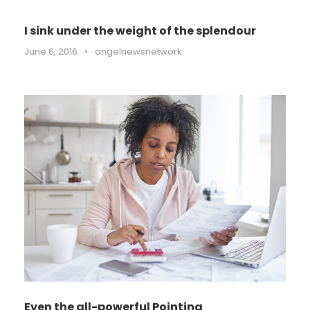
I sink under the weight of the splendour
June 6, 2016
•
angelnewsnetwork
Even the all-powerful Pointing