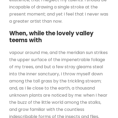
incapable of drawing a single stroke at the
present moment; and yet I feel that I never was
a greater artist than now.
When, while the lovely valley
teems with
vapour around me, and the meridian sun strikes
the upper surface of the impenetrable foliage
of my trees, and but a few stray gleams steal
into the inner sanctuary, I throw myself down
among the tall grass by the trickling stream;
and, as I lie close to the earth, a thousand
unknown plants are noticed by me: when I hear
the buzz of the little world among the stalks,
and grow familiar with the countless
indescribable forms of the insects and flies,