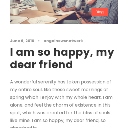
Blog
June 6, 2016
•
angelnewsnetwork
I am so happy, my
dear friend
A wonderful serenity has taken possession of
my entire soul, like these sweet mornings of
spring which I enjoy with my whole heart. I am
alone, and feel the charm of existence in this
spot, which was created for the bliss of souls
like mine. I am so happy, my dear friend, so