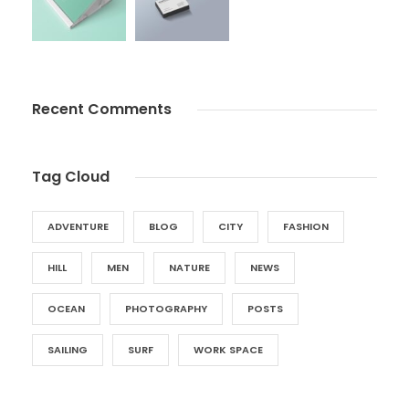
Recent Comments
Tag Cloud
ADVENTURE
BLOG
CITY
FASHION
HILL
MEN
NATURE
NEWS
OCEAN
PHOTOGRAPHY
POSTS
SAILING
SURF
WORK SPACE