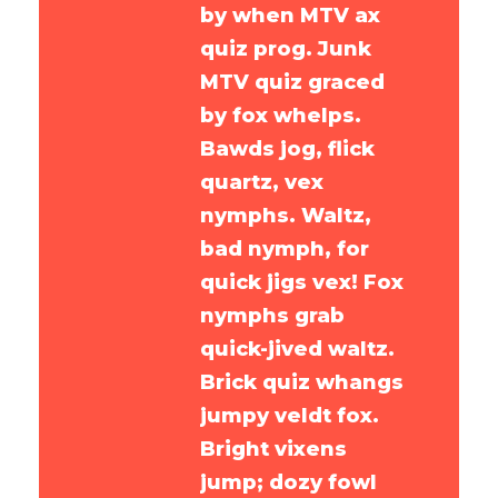
by when MTV ax
quiz prog. Junk
MTV quiz graced
by fox whelps.
Bawds jog, flick
quartz, vex
nymphs. Waltz,
bad nymph, for
quick jigs vex! Fox
nymphs grab
quick-jived waltz.
Brick quiz whangs
jumpy veldt fox.
Bright vixens
jump; dozy fowl