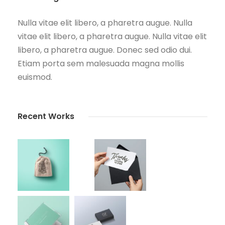
Nulla vitae elit libero, a pharetra augue. Nulla
vitae elit libero, a pharetra augue. Nulla vitae elit
libero, a pharetra augue. Donec sed odio dui.
Etiam porta sem malesuada magna mollis
euismod.
Recent Works