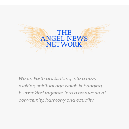
We on Earth are birthing into a new,
exciting spiritual age which is bringing
humankind together into a new world of
community, harmony and equality.