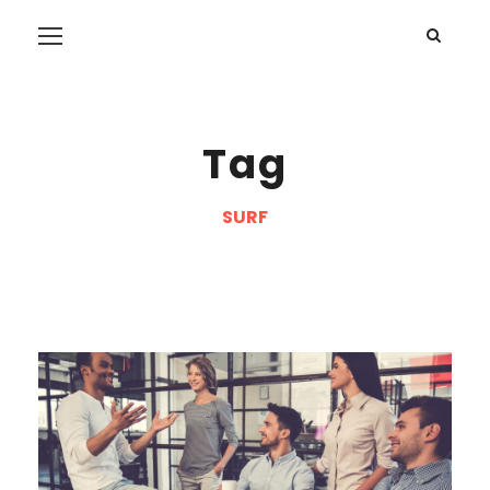
Tag
SURF