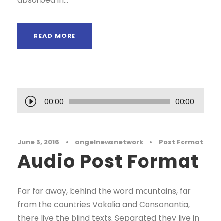
absorbed in...
READ MORE
A
00:00
00:00
u
d
i
June 6, 2016
•
angelnewsnetwork
•
Post Format
Audio Post Format
o
P
l
Far far away, behind the word mountains, far
a
from the countries Vokalia and Consonantia,
y
there live the blind texts. Separated they live in
e