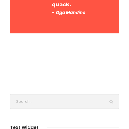
quack.
Oga Mandino
Text Widget