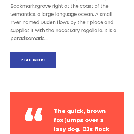
Bookmarksgrove right at the coast of the
r
Semantics, a large language ocean. A small
river named Duden flows by their place and
supplies it with the necessary regelialia. It is a
paradisematic...
READ MORE
“
The quick, brown
fox jumps over a
lazy dog. DJs flock