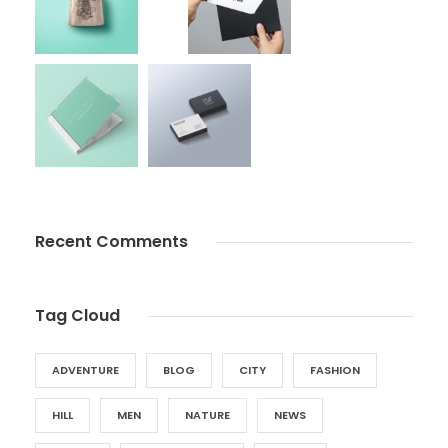
Recent Comments
Tag Cloud
ADVENTURE
BLOG
CITY
FASHION
HILL
MEN
NATURE
NEWS