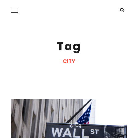
Tag
CITY