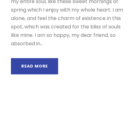
my entire soul, like these sweet mornings of
spring which I enjoy with my whole heart. I am
alone, and feel the charm of existence in this
spot, which was created for the bliss of souls
like mine. I am so happy, my dear friend, so
absorbed in...
READ MORE