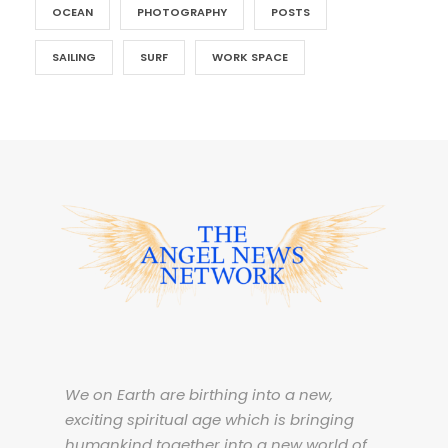
OCEAN
PHOTOGRAPHY
POSTS
SAILING
SURF
WORK SPACE
We on Earth are birthing into a new,
exciting spiritual age which is bringing
humankind together into a new world of