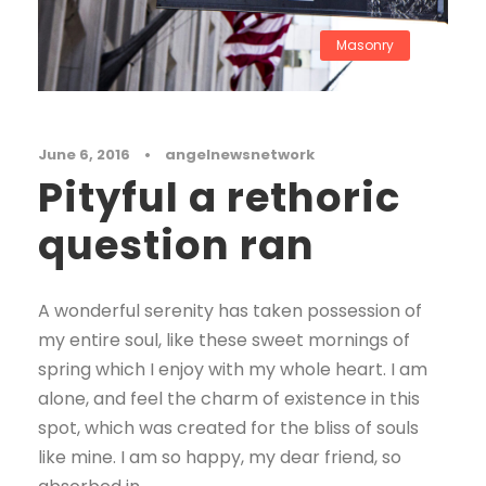
Masonry
June 6, 2016
•
angelnewsnetwork
Pityful a rethoric
question ran
A wonderful serenity has taken possession of
my entire soul, like these sweet mornings of
spring which I enjoy with my whole heart. I am
alone, and feel the charm of existence in this
spot, which was created for the bliss of souls
like mine. I am so happy, my dear friend, so