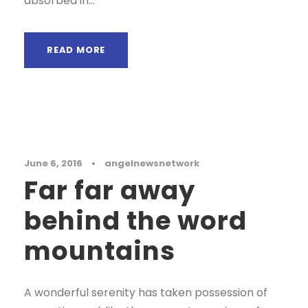
absorbed in...
READ MORE
Blog
June 6, 2016
•
angelnewsnetwork
Far far away
behind the word
mountains
A wonderful serenity has taken possession of