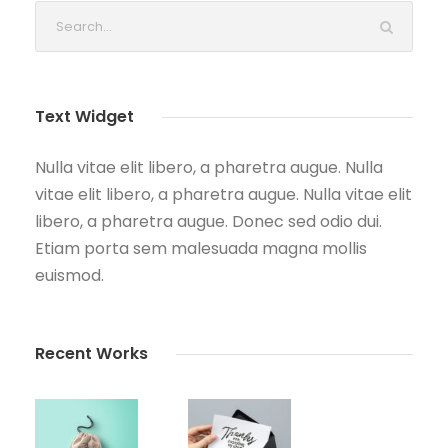
Text Widget
Nulla vitae elit libero, a pharetra augue. Nulla
vitae elit libero, a pharetra augue. Nulla vitae elit
libero, a pharetra augue. Donec sed odio dui.
Etiam porta sem malesuada magna mollis
euismod.
Recent Works