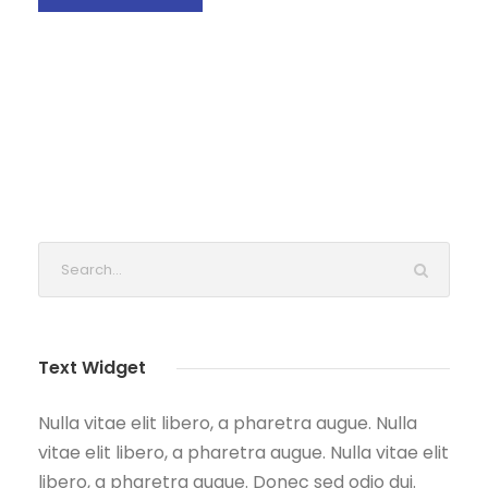
Text Widget
Nulla vitae elit libero, a pharetra augue. Nulla
vitae elit libero, a pharetra augue. Nulla vitae elit
libero, a pharetra augue. Donec sed odio dui.