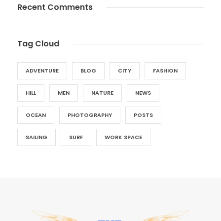
Recent Comments
Tag Cloud
ADVENTURE
BLOG
CITY
FASHION
HILL
MEN
NATURE
NEWS
OCEAN
PHOTOGRAPHY
POSTS
SAILING
SURF
WORK SPACE