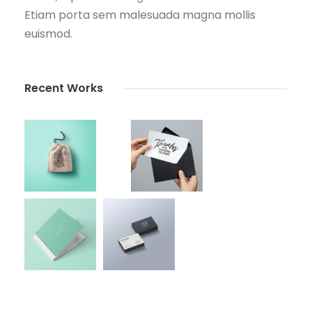
Etiam porta sem malesuada magna mollis
euismod.
Recent Works