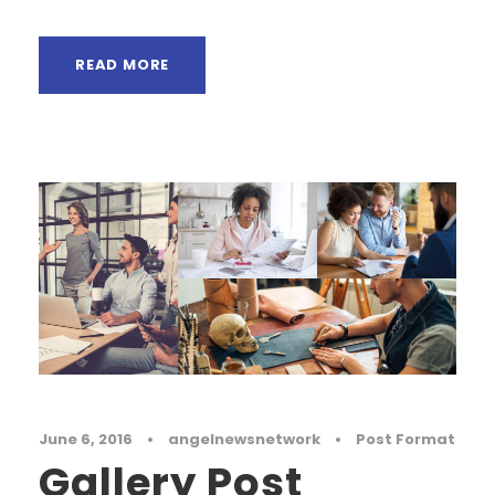
READ MORE
June 6, 2016
•
angelnewsnetwork
•
Post Format
Gallery Post