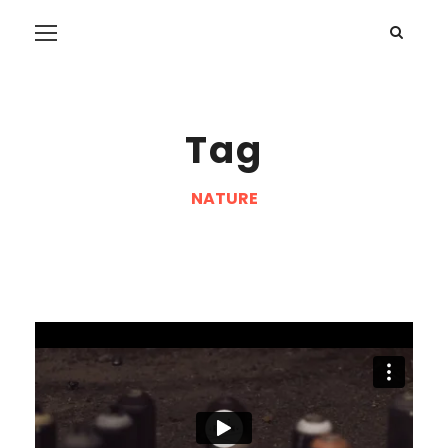
Tag
NATURE