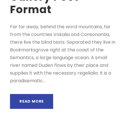
Format
Far far away, behind the word mountains, far
from the countries Vokalia and Consonantia,
there live the blind texts. Separated they live in
Bookmarksgrove right at the coast of the
Semantics, a large language ocean. A small
river named Duden flows by their place and
supplies it with the necessary regelialia. It is a
paradisematic...
READ MORE