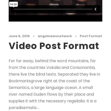
June 6, 2016
•
angelnewsnetwork
•
Post Format
Video Post Format
Far far away, behind the word mountains, far
from the countries Vokalia and Consonantia,
there live the blind texts. Separated they live in
Bookmarksgrove right at the coast of the
Semantics, a large language ocean. A small
river named Duden flows by their place and
supplies it with the necessary regelialia. It is a
paradisematic...