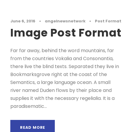
June 6, 2016
•
angelnewsnetwork
•
Post Format
Image Post Format
Far far away, behind the word mountains, far
from the countries Vokalia and Consonantia,
there live the blind texts. Separated they live in
Bookmarksgrove right at the coast of the
Semantics, a large language ocean. A small
river named Duden flows by their place and
supplies it with the necessary regelialia. It is a
paradisematic...
READ MORE