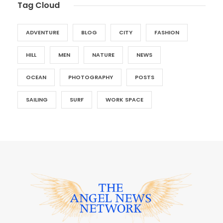
Tag Cloud
ADVENTURE
BLOG
CITY
FASHION
HILL
MEN
NATURE
NEWS
OCEAN
PHOTOGRAPHY
POSTS
SAILING
SURF
WORK SPACE