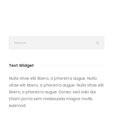
Text Widget
Nulla vitae elit libero, a pharetra augue. Nulla
vitae elit libero, a pharetra augue. Nulla vitae elit
libero, a pharetra augue. Donec sed odio dui.
Etiam porta sem malesuada magna mollis
euismod.