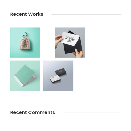
Recent Works
Recent Comments