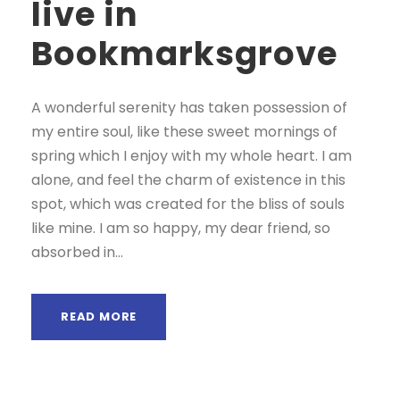
live in
Bookmarksgrove
A wonderful serenity has taken possession of
my entire soul, like these sweet mornings of
spring which I enjoy with my whole heart. I am
alone, and feel the charm of existence in this
spot, which was created for the bliss of souls
like mine. I am so happy, my dear friend, so
absorbed in...
READ MORE