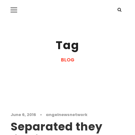
Tag
BLOG
Masonry
June 6, 2016
•
angelnewsnetwork
Separated they