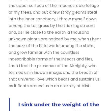
the upper surface of the impenetrable foliage
of my trees, and but a few stray gleams steal
into the inner sanctuary, I throw myself down
among the tall grass by the trickling stream;
and, as I lie close to the earth, a thousand
unknown plants are noticed by me: when I hear
the buzz of the little world among the stalks,
and grow familiar with the countless
indescribable forms of the insects and flies,
then I feel the presence of the Almighty, who
formed us in his own image, and the breath of
that universal love which bears and sustains us,
as it floats around us in an eternity of blist.
I sink under the weight of the