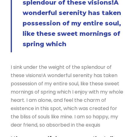
splendour of these visions!A
wonderful serenity has taken
possession of my entire soul,
like these sweet mornings of
spring which
I sink under the weight of the splendour of
these visions!A wonderful serenity has taken
possession of my entire soul, like these sweet
mornings of spring which I enjoy with my whole
heart. I am alone, and feel the charm of
existence in this spot, which was created for
the bliss of souls like mine. I am so happy, my
dear friend, so absorbed in the exquis