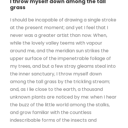
I throw myself down among the tall
grass
I should be incapable of drawing a single stroke
at the present moment; and yet I feel that I
never was a greater artist than now. When,
while the lovely valley teems with vapour
around me, and the meridian sun strikes the
upper surface of the impenetrable foliage of
my trees, and but a few stray gleams steal into
the inner sanctuary, I throw myself down
among the tall grass by the trickling stream;
and, as I lie close to the earth, a thousand
unknown plants are noticed by me: when I hear
the buzz of the little world among the stalks,
and grow familiar with the countless
indescribable forms of the insects and