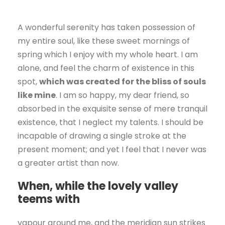
A wonderful serenity has taken possession of
my entire soul, like these sweet mornings of
spring which I enjoy with my whole heart. I am
alone, and feel the charm of existence in this
spot,
which was created for the bliss of souls
like mine
. I am so happy, my dear friend, so
absorbed in the exquisite sense of mere tranquil
existence, that I neglect my talents. I should be
incapable of drawing a single stroke at the
present moment; and yet I feel that I never was
a greater artist than now.
When, while the lovely valley
teems with
vapour around me, and the meridian sun strikes