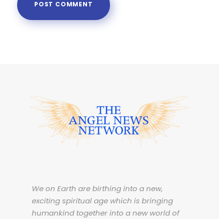
We on Earth are birthing into a new,
exciting spiritual age which is bringing
humankind together into a new world of