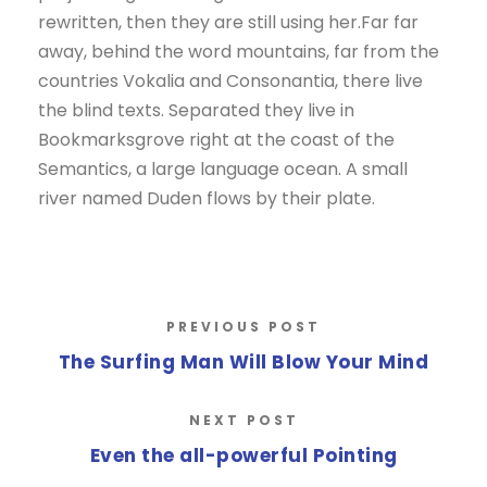
rewritten, then they are still using her.Far far
away, behind the word mountains, far from the
countries Vokalia and Consonantia, there live
the blind texts. Separated they live in
Bookmarksgrove right at the coast of the
Semantics, a large language ocean. A small
river named Duden flows by their plate.
PREVIOUS POST
The Surfing Man Will Blow Your Mind
NEXT POST
Even the all-powerful Pointing