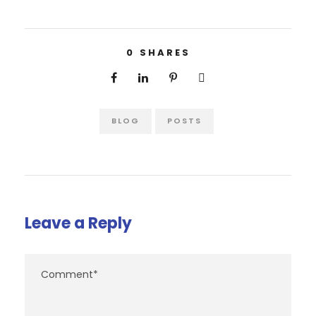
0
SHARES
BLOG
POSTS
Leave a Reply