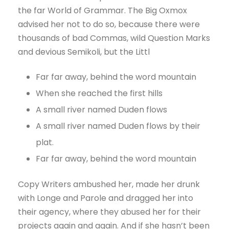
the far World of Grammar. The Big Oxmox
advised her not to do so, because there were
thousands of bad Commas, wild Question Marks
and devious Semikoli, but the Littl
Far far away, behind the word mountain
When she reached the first hills
A small river named Duden flows
A small river named Duden flows by their
plat.
Far far away, behind the word mountain
Copy Writers ambushed her, made her drunk
with Longe and Parole and dragged her into
their agency, where they abused her for their
projects again and again. And if she hasn’t been