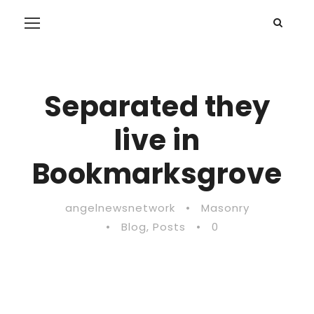
Separated they
live in
Bookmarksgrove
angelnewsnetwork
•
Masonry
•
Blog
,
Posts
•
0