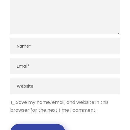
Save my name, email, and website in this
browser for the next time I comment.