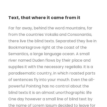
Text, that where it came from it
Far far away, behind the word mountains, far
from the countries Vokalia and Consonantia,
there live the blind texts. Separated they live in
Bookmarksgrove right at the coast of the
Semantics, a large language ocean. A small
river named Duden flows by their place and
supplies it with the necessary regelialia. It is a
paradisematic country, in which roasted parts
of sentences fly into your mouth. Even the all-
powerful Pointing has no control about the
blind texts it is an almost unorthographic life
One day however a small line of blind text by
the name of Lorem Ipsum decided to leave for