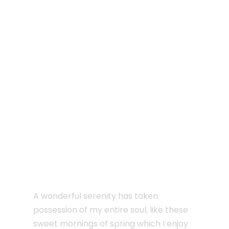
JUNE 6, 2016
I sink under the weight
of the splendour
A wonderful serenity has taken
possession of my entire soul, like these
sweet mornings of spring which I enjoy