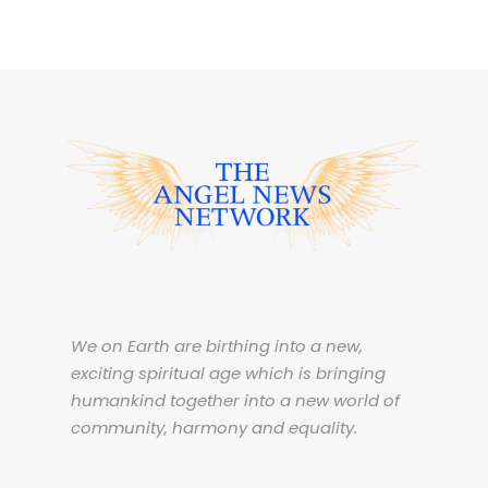
We on Earth are birthing into a new,
exciting spiritual age which is bringing
humankind together into a new world of
community, harmony and equality.