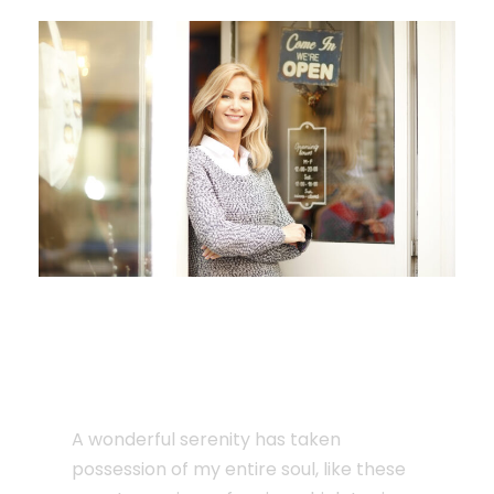
JUNE 6, 2016
Single Post Custom
Three
A wonderful serenity has taken
possession of my entire soul, like these