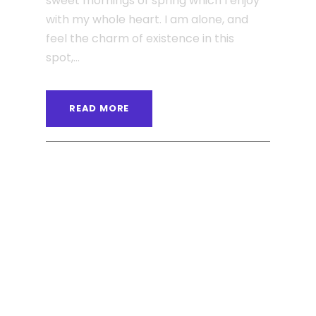
sweet mornings of spring which I enjoy
with my whole heart. I am alone, and
feel the charm of existence in this
spot,...
READ MORE
ANGELNEWSNETWORK
BLOG
0
JUNE 6, 2016
Far far away behind the
word mountains