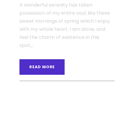
A wonderful serenity has taken
possession of my entire soul, like these
sweet mornings of spring which I enjoy
with my whole heart. I am alone, and
feel the charm of existence in this
spot,...
READ MORE
ANGELNEWSNETWORK
BLOG
0
JUNE 6, 2016