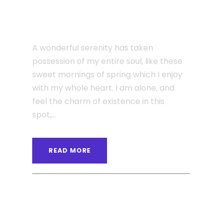
JUNE 6, 2016
Single Post Custom Two
A wonderful serenity has taken
possession of my entire soul, like these
sweet mornings of spring which I enjoy
with my whole heart. I am alone, and
feel the charm of existence in this
spot,...
READ MORE
ANGELNEWSNETWORK
BLOG
0