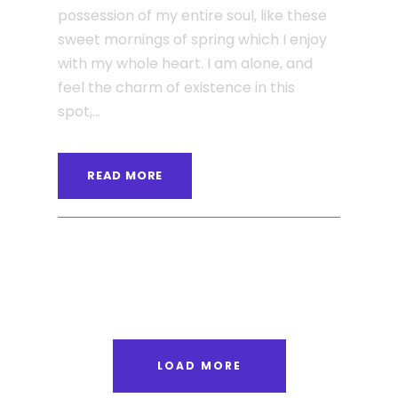
possession of my entire soul, like these
sweet mornings of spring which I enjoy
with my whole heart. I am alone, and
feel the charm of existence in this
spot,...
READ MORE
ANGELNEWSNETWORK
BLOG
0
LOAD MORE