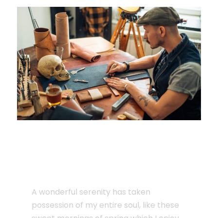
JUNE 6, 2016
The Surfing Man Will
Blow Your Mind
A wonderful serenity has taken
possession of my entire soul, like these