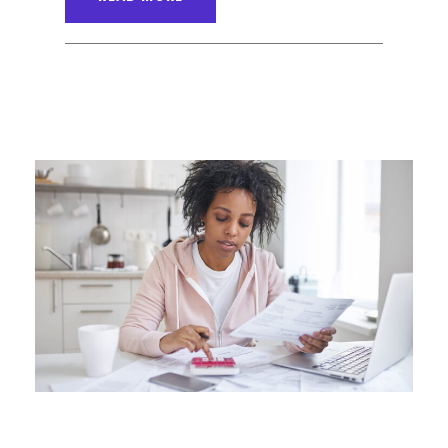
ANGELNEWSNETWORK
BLOG
0
JUNE 6, 2016