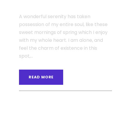
Single Post Custom One
A wonderful serenity has taken
possession of my entire soul, like these
sweet mornings of spring which I enjoy
with my whole heart. I am alone, and
feel the charm of existence in this
spot,...
READ MORE
ANGELNEWSNETWORK
BLOG
,
MASONRY
0