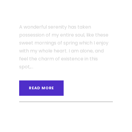
Even the all-powerful
Pointing
A wonderful serenity has taken
possession of my entire soul, like these
sweet mornings of spring which I enjoy
with my whole heart. I am alone, and
feel the charm of existence in this
spot,...
READ MORE
ANGELNEWSNETWORK
BLOG
0