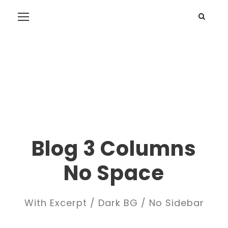
Blog 3 Columns
No Space
With Excerpt / Dark BG / No Sidebar