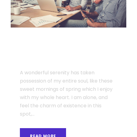
JUNE 6, 2016
I am so happy, my dear
friend
A wonderful serenity has taken
possession of my entire soul, like these
sweet mornings of spring which I enjoy
with my whole heart. I am alone, and
feel the charm of existence in this
spot,...
READ MORE