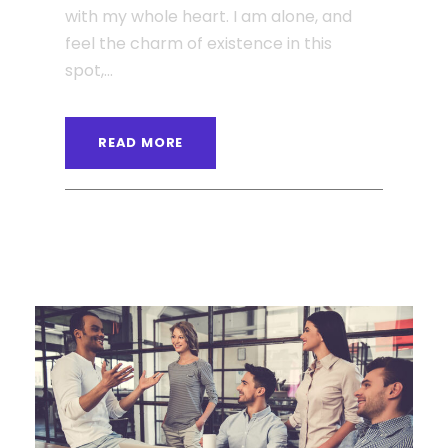
with my whole heart. I am alone, and
feel the charm of existence in this
spot,...
READ MORE
ANGELNEWSNETWORK
BLOG
0