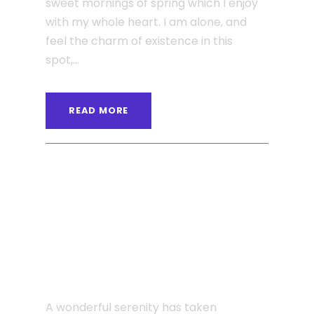
sweet mornings of spring which I enjoy
with my whole heart. I am alone, and
feel the charm of existence in this
spot,...
READ MORE
ANGELNEWSNETWORK
BLOG
,
POST FORMAT
0
JUNE 6, 2016
Single Post Custom Four
A wonderful serenity has taken