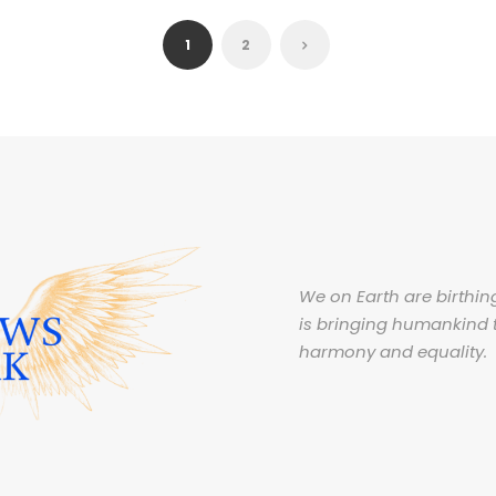
1
2
We on Earth are birthing
is bringing humankind 
harmony and equality.