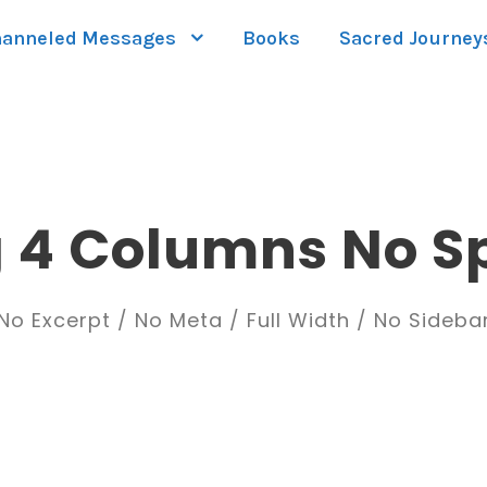
anneled Messages
Books
Sacred Journey
g 4 Columns No S
No Excerpt / No Meta / Full Width / No Sideba