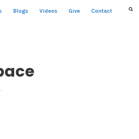
s
Blogs
Videos
Give
Contact
pace
r