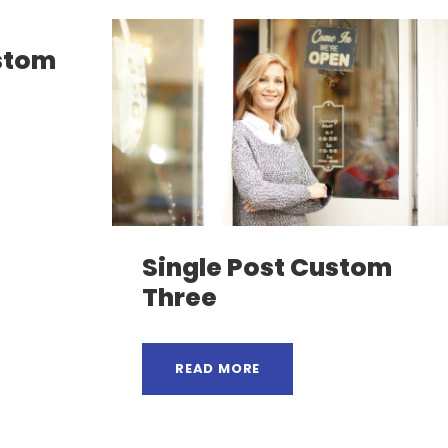
ustom
Single Post Custom
Three
READ MORE