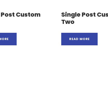
e Post Custom
Single Post C
Two
MORE
READ MORE