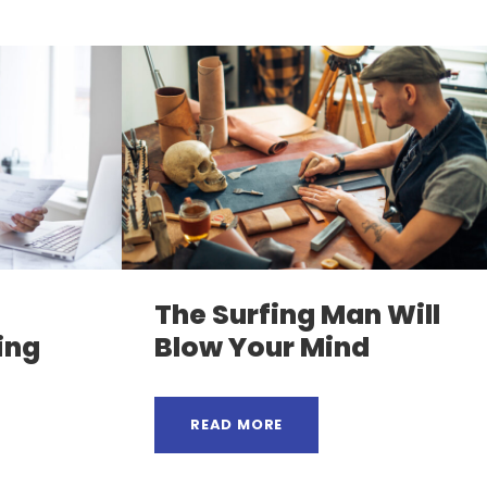
The Surfing Man Will
ing
Blow Your Mind
READ MORE