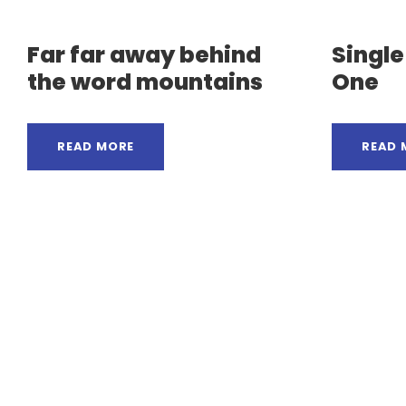
Far far away behind
Singl
the word mountains
One
READ MORE
READ 