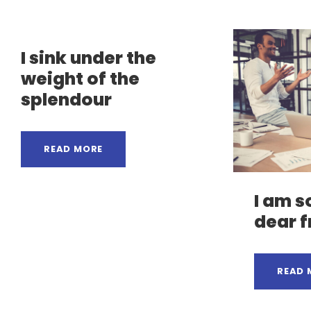
I sink under the
weight of the
splendour
READ MORE
I am s
dear f
READ 