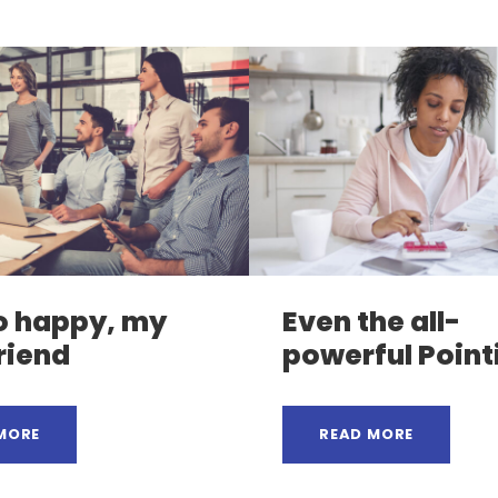
o happy, my
Even the all-
riend
powerful Point
MORE
READ MORE