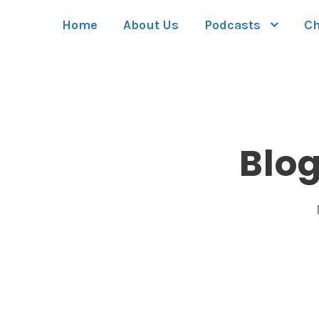
Home
About Us
Podcasts
Ch
Blo