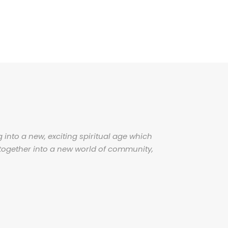
 into a new, exciting spiritual age which
together into a new world of community,