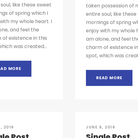
 soul, like these sweet
taken possession of 
gs of spring which I
entire soul, like thes
with my whole heart. I
mornings of spring wh
ne, and feel the
enjoy with my whole h
of existence in this
am alone, and feel th
which was created...
charm of existence in
spot, which was creat
EAD MORE
READ MORE
, 2016
JUNE 6, 2016
gle Post
Single Post