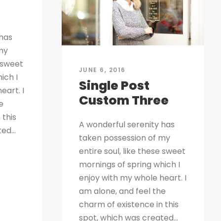
 has
my
e sweet
JUNE 6, 2016
ich I
Single Post
eart. I
Custom Three
e
 this
A wonderful serenity has
ed...
taken possession of my
entire soul, like these sweet
mornings of spring which I
enjoy with my whole heart. I
am alone, and feel the
charm of existence in this
spot, which was created...