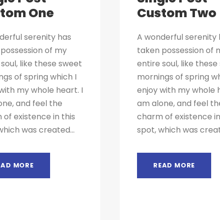
tom One
Custom Two
erful serenity has
A wonderful serenity
 possession of my
taken possession of 
 soul, like these sweet
entire soul, like thes
gs of spring which I
mornings of spring wh
with my whole heart. I
enjoy with my whole h
ne, and feel the
am alone, and feel th
of existence in this
charm of existence in
which was created...
spot, which was creat
EAD MORE
READ MORE