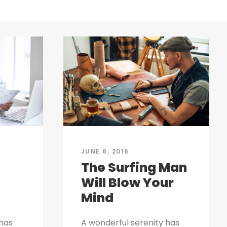
JUNE 6, 2016
The Surfing Man
Will Blow Your
Mind
 has
A wonderful serenity has