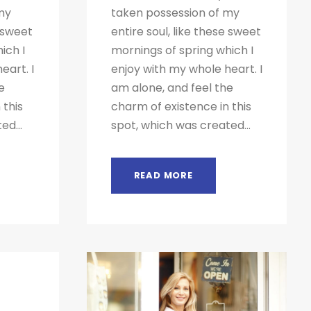
my
taken possession of my
e sweet
entire soul, like these sweet
ich I
mornings of spring which I
eart. I
enjoy with my whole heart. I
e
am alone, and feel the
 this
charm of existence in this
ed...
spot, which was created...
READ MORE