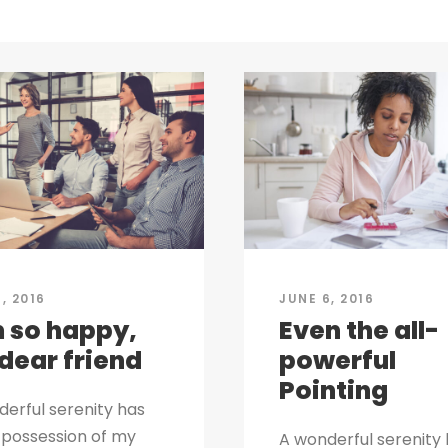
, 2016
JUNE 6, 2016
m so happy,
Even the all-
dear friend
powerful
Pointing
erful serenity has
 possession of my
A wonderful serenity