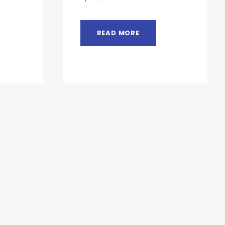
READ MORE