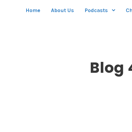
Home
About Us
Podcasts
Ch
Blog