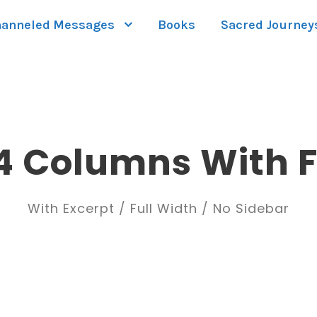
anneled Messages
Books
Sacred Journey
 4 Columns With 
With Excerpt / Full Width / No Sidebar