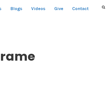
s
Blogs
Videos
Give
Contact
Frame