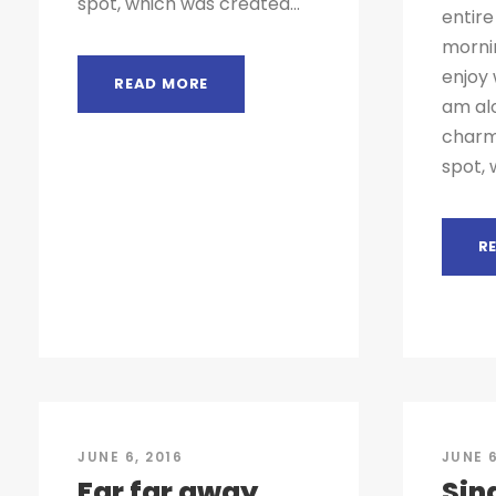
spot, which was created...
entire
mornin
enjoy 
READ MORE
am alo
charm 
spot, 
R
JUNE 6, 2016
JUNE 6
Far far away
Sin