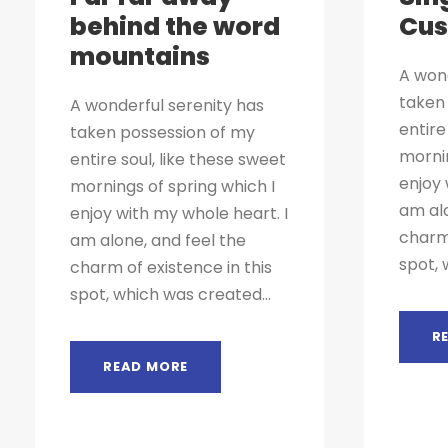
behind the word
Cus
mountains
A wond
taken
A wonderful serenity has
entire
taken possession of my
mornin
entire soul, like these sweet
enjoy 
mornings of spring which I
am alo
enjoy with my whole heart. I
charm 
am alone, and feel the
spot, 
charm of existence in this
spot, which was created...
R
READ MORE