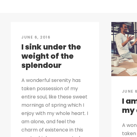
JUNE 6, 2016
I sink under the
weight of the
splendour
A wonderful serenity has
taken possession of my
JUNE 6
entire soul, like these sweet
I a
mornings of spring which I
my 
enjoy with my whole heart. I
am alone, and feel the
A wond
charm of existence in this
taken