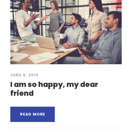
JUNE 6, 2016
I am so happy, my dear
friend
READ MORE