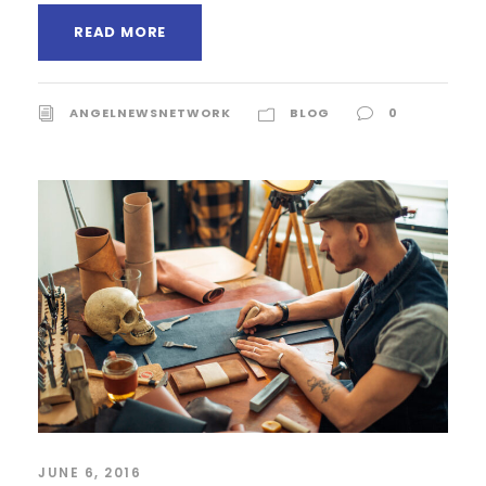
READ MORE
ANGELNEWSNETWORK
BLOG
0
JUNE 6, 2016