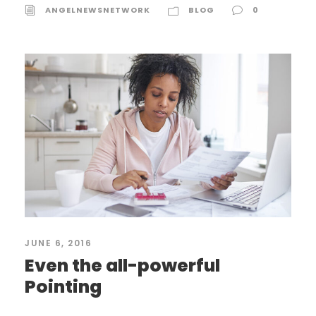
ANGELNEWSNETWORK
BLOG
0
JUNE 6, 2016
Even the all-powerful
Pointing