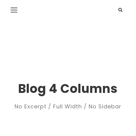
Blog 4 Columns
No Excerpt / Full Width / No Sidebar