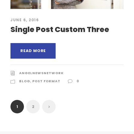
JUNE 6, 2016
Single Post Custom Three
READ MORE
ANGELNEWSNETWORK
BLOG
,
POST FORMAT
0
1
2