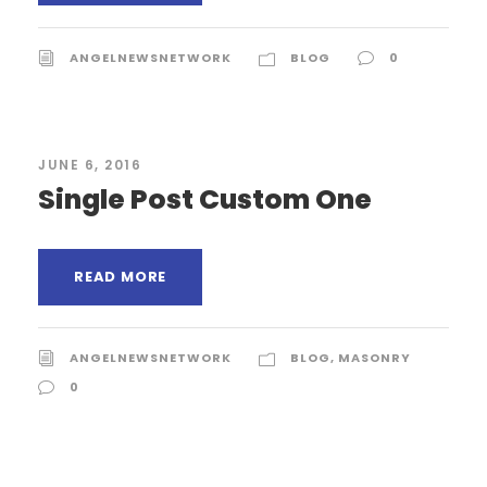
ANGELNEWSNETWORK
BLOG
0
JUNE 6, 2016
Single Post Custom One
READ MORE
ANGELNEWSNETWORK
BLOG
,
MASONRY
0