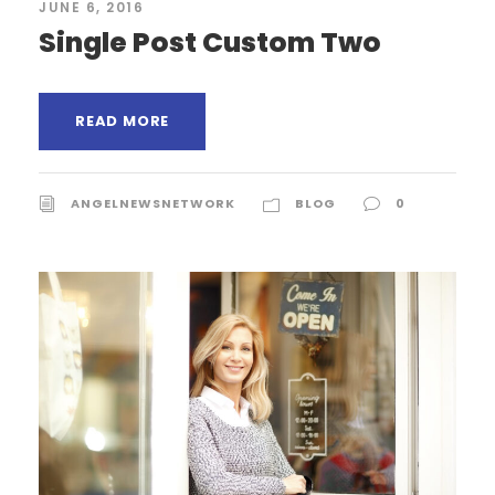
JUNE 6, 2016
Single Post Custom Two
READ MORE
ANGELNEWSNETWORK
BLOG
0