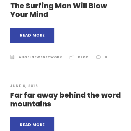
The Surfing Man Will Blow
Your Mind
READ MORE
ANGELNEWSNETWORK
BLOG
0
JUNE 6, 2016
Far far away behind the word
mountains
READ MORE