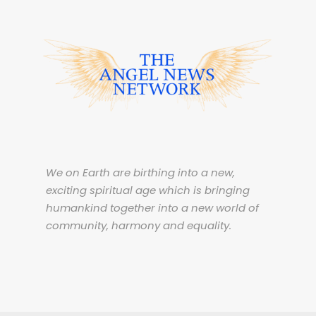
We on Earth are birthing into a new,
exciting spiritual age which is bringing
humankind together into a new world of
community, harmony and equality.