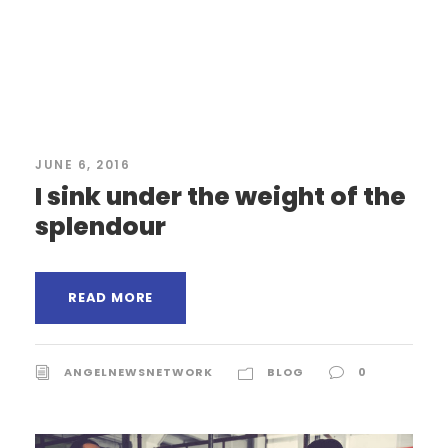
JUNE 6, 2016
I sink under the weight of the
splendour
READ MORE
ANGELNEWSNETWORK
BLOG
0