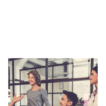
JUNE 6, 2016
ANGELNEWSNETWORK