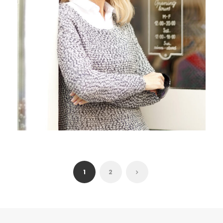
JUNE 6, 2016
ANGELNEWSNETWORK
1
2