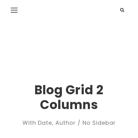
Blog Grid 2
Columns
With Date, Author / No Sidebar