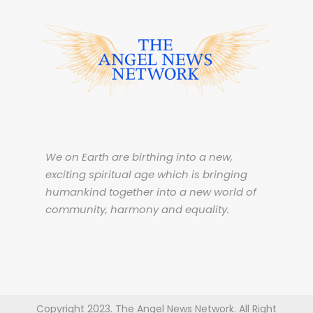
We on Earth are birthing into a new,
exciting spiritual age which is bringing
humankind together into a new world of
community, harmony and equality.
Copyright 2023. The Angel News Network. All Right