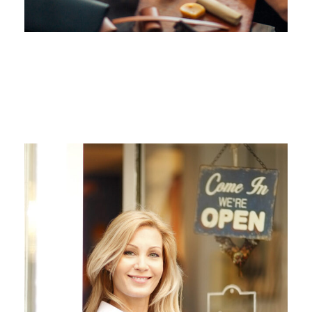
ANGELNEWSNETWORK
JUNE 6, 2016
ANGELNEWSNETWORK
JUNE 6, 2016
ANGELNEWSNETWORK