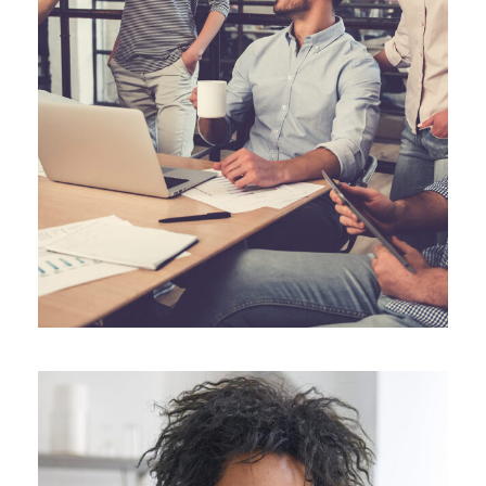
JUNE 6, 2016
ANGELNEWSNETWORK