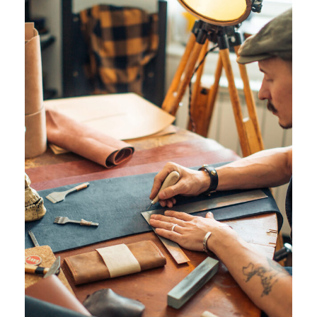
JUNE 6, 2016
ANGELNEWSNETWORK
JUNE 6, 2016