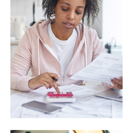
JUNE 6, 2016
ANGELNEWSNETWORK