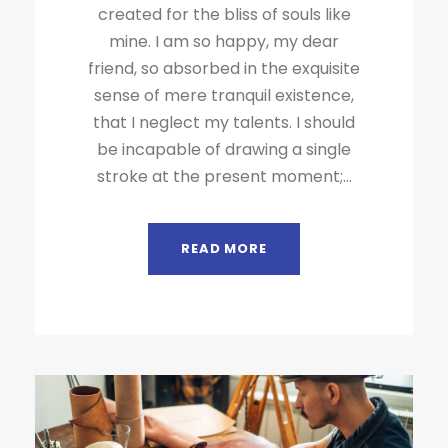
created for the bliss of souls like
mine. I am so happy, my dear
friend, so absorbed in the exquisite
sense of mere tranquil existence,
that I neglect my talents. I should
be incapable of drawing a single
stroke at the present moment;...
READ MORE