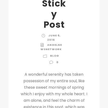
Stick
y
Post
JUNE 6,
2016
ANGELNE
WSNETWORK
BLOG
0
A wonderful serenity has taken
possession of my entire soul, like
these sweet mornings of spring
which I enjoy with my whole heart. I
am alone, and feel the charm of
existence in this spot, which was