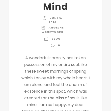
Mind
JUNE 6,
2016
ANGELNE
WSNETWORK
BLOG
0
A wonderful serenity has taken
possession of my entire soul, like
these sweet mornings of spring
which I enjoy with my whole heart. I
am alone, and feel the charm of
existence in this spot, which was
created for the bliss of souls like
mine. I am so happy, my dear