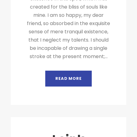
created for the bliss of souls like
mine. I am so happy, my dear
friend, so absorbed in the exquisite
sense of mere tranquil existence,
that I neglect my talents. I should
be incapable of drawing a single
stroke at the present moment;...
READ MORE