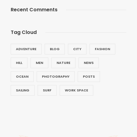
Recent Comments
Tag Cloud
ADVENTURE
BLOG
CITY
FASHION
HILL
MEN
NATURE
NEWS
OCEAN
PHOTOGRAPHY
POSTS
SAILING
SURF
WORK SPACE