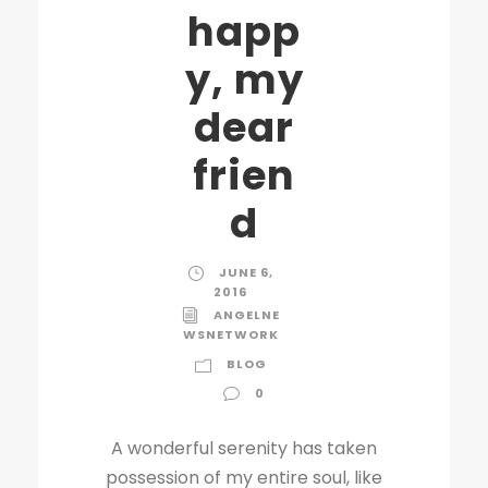
happ
y, my
dear
frien
d
JUNE 6,
2016
ANGELNE
WSNETWORK
BLOG
0
A wonderful serenity has taken
possession of my entire soul, like