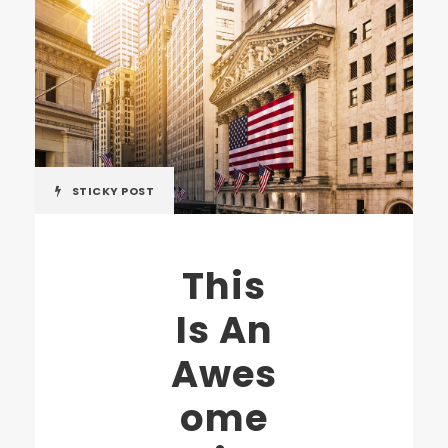
STICKY POST
This
Is An
Awes
ome