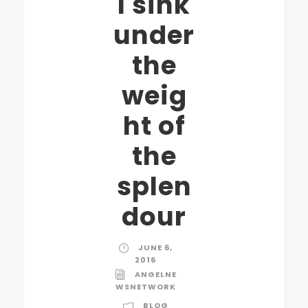
I sink
under
the
weig
ht of
the
splen
dour
JUNE 6,
2016
ANGELNE
WSNETWORK
BLOG