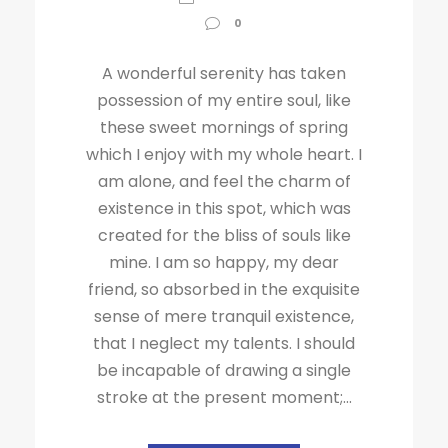
0
A wonderful serenity has taken
possession of my entire soul, like
these sweet mornings of spring
which I enjoy with my whole heart. I
am alone, and feel the charm of
existence in this spot, which was
created for the bliss of souls like
mine. I am so happy, my dear
friend, so absorbed in the exquisite
sense of mere tranquil existence,
that I neglect my talents. I should
be incapable of drawing a single
stroke at the present moment;...