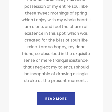
possession of my entire soul, like
these sweet mornings of spring
which I enjoy with my whole heart. I
am alone, and feel the charm of
existence in this spot, which was
created for the bliss of souls like
mine. I am so happy, my dear
friend, so absorbed in the exquisite
sense of mere tranquil existence,
that I neglect my talents. I should
be incapable of drawing a single
stroke at the present moment;...
READ MORE