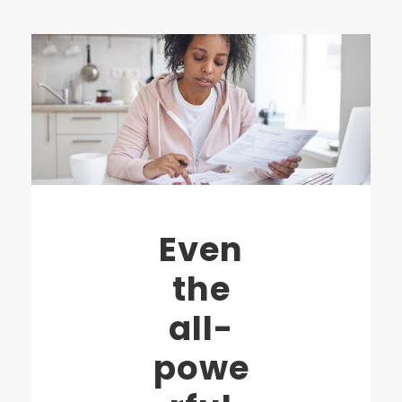
Even
the
all-
powe