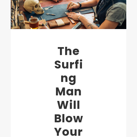
The
Surfi
ng
Man
Will
Blow
Your