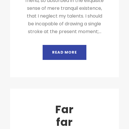
friend, so absorbed in the exquisite
sense of mere tranquil existence,
that I neglect my talents. I should
be incapable of drawing a single
stroke at the present moment;...
READ MORE
Far
far