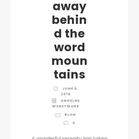
away
behin
d the
word
moun
tains
JUNE 6,
2016
ANGELNE
WSNETWORK
BLOG
0
A wonderful serenity has taken