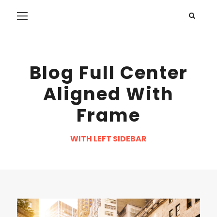
Blog Full Center
Aligned With
Frame
WITH LEFT SIDEBAR