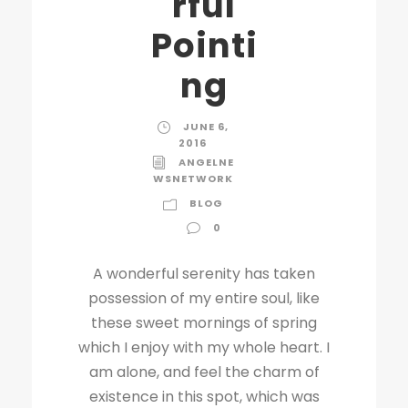
rful
Pointi
ng
JUNE 6,
2016
ANGELNE
WSNETWORK
BLOG
0
A wonderful serenity has taken
possession of my entire soul, like
these sweet mornings of spring
which I enjoy with my whole heart. I
am alone, and feel the charm of
existence in this spot, which was