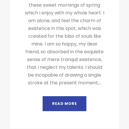
these sweet mornings of spring
which I enjoy with my whole heart. I
am alone, and feel the charm of
existence in this spot, which was
created for the bliss of souls like
mine. I am so happy, my dear
friend, so absorbed in the exquisite
sense of mere tranquil existence,
that I neglect my talents. I should
be incapable of drawing a single
stroke at the present moment;...
READ MORE