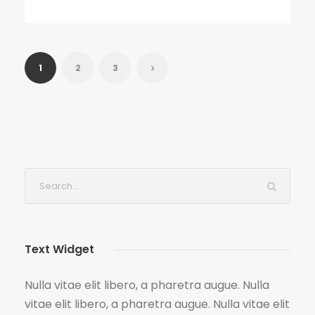
1
2
3
Text Widget
Nulla vitae elit libero, a pharetra augue. Nulla
vitae elit libero, a pharetra augue. Nulla vitae elit