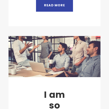
READ MORE
I am
so