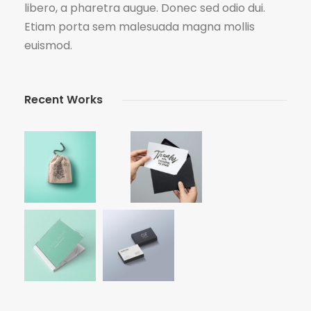
libero, a pharetra augue. Donec sed odio dui.
Etiam porta sem malesuada magna mollis
euismod.
Recent Works