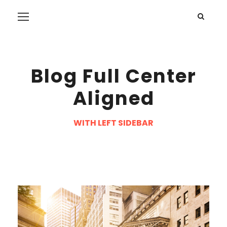
Blog Full Center
Aligned
WITH LEFT SIDEBAR