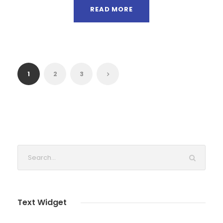
READ MORE
1
2
3
Text Widget