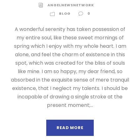
ANGELNEWSNETWORK
BLOG
0
A wonderful serenity has taken possession of
my entire soul, like these sweet mornings of
spring which I enjoy with my whole heart. I am
alone, and feel the charm of existence in this
spot, which was created for the bliss of souls
like mine. I am so happy, my dear friend, so
absorbed in the exquisite sense of mere tranquil
existence, that I neglect my talents. I should be
incapable of drawing a single stroke at the
present moment;...
READ MORE