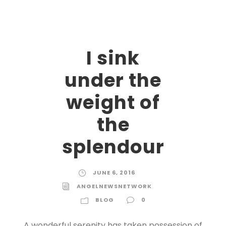
I sink
under the
weight of
the
splendour
JUNE 6, 2016
ANGELNEWSNETWORK
BLOG
0
A wonderful serenity has taken possession of