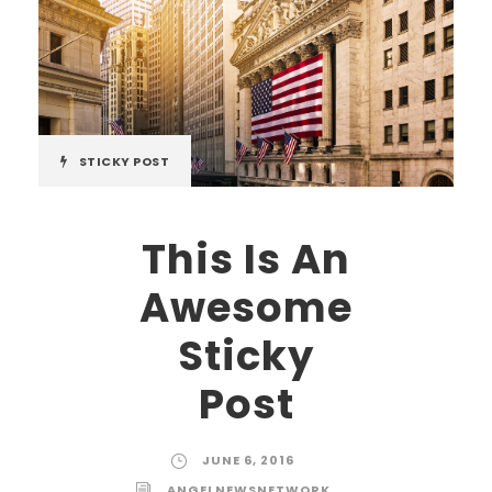
STICKY POST
This Is An
Awesome
Sticky
Post
JUNE 6, 2016
ANGELNEWSNETWORK