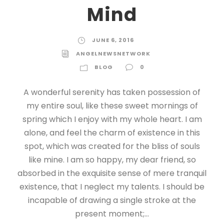
Mind
JUNE 6, 2016
ANGELNEWSNETWORK
BLOG
0
A wonderful serenity has taken possession of
my entire soul, like these sweet mornings of
spring which I enjoy with my whole heart. I am
alone, and feel the charm of existence in this
spot, which was created for the bliss of souls
like mine. I am so happy, my dear friend, so
absorbed in the exquisite sense of mere tranquil
existence, that I neglect my talents. I should be
incapable of drawing a single stroke at the
present moment;...