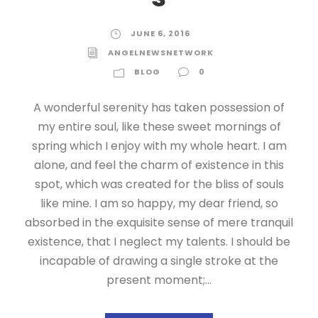
JUNE 6, 2016
ANGELNEWSNETWORK
BLOG
0
A wonderful serenity has taken possession of
my entire soul, like these sweet mornings of
spring which I enjoy with my whole heart. I am
alone, and feel the charm of existence in this
spot, which was created for the bliss of souls
like mine. I am so happy, my dear friend, so
absorbed in the exquisite sense of mere tranquil
existence, that I neglect my talents. I should be
incapable of drawing a single stroke at the
present moment;...