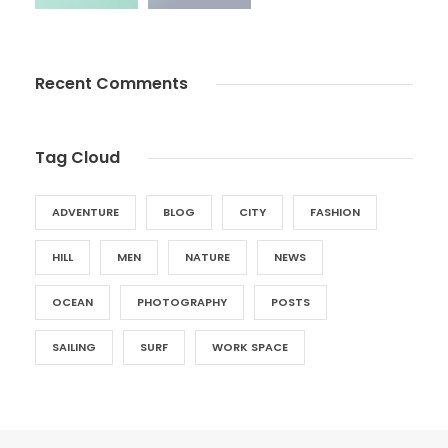
Recent Comments
Tag Cloud
ADVENTURE
BLOG
CITY
FASHION
HILL
MEN
NATURE
NEWS
OCEAN
PHOTOGRAPHY
POSTS
SAILING
SURF
WORK SPACE