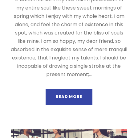
my entire soul, like these sweet mornings of
spring which I enjoy with my whole heart. I am
alone, and feel the charm of existence in this
spot, which was created for the bliss of souls
like mine. I am so happy, my dear friend, so
absorbed in the exquisite sense of mere tranquil
existence, that I neglect my talents. I should be
incapable of drawing a single stroke at the
present moment;...
READ MORE