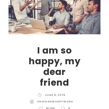
I am so
happy, my
dear
friend
JUNE 6, 2016
ANGELNEWSNETWORK
BLOG
0