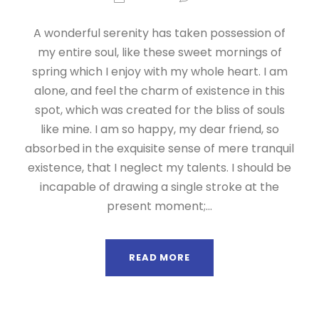
A wonderful serenity has taken possession of
my entire soul, like these sweet mornings of
spring which I enjoy with my whole heart. I am
alone, and feel the charm of existence in this
spot, which was created for the bliss of souls
like mine. I am so happy, my dear friend, so
absorbed in the exquisite sense of mere tranquil
existence, that I neglect my talents. I should be
incapable of drawing a single stroke at the
present moment;...
READ MORE