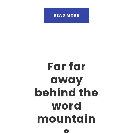
READ MORE
Far far
away
behind the
word
mountain
s