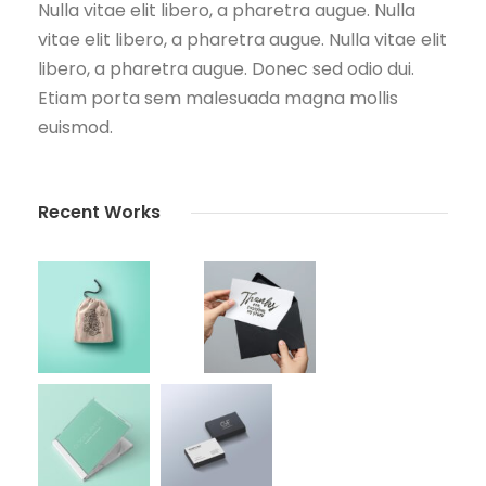
Nulla vitae elit libero, a pharetra augue. Nulla
vitae elit libero, a pharetra augue. Nulla vitae elit
libero, a pharetra augue. Donec sed odio dui.
Etiam porta sem malesuada magna mollis
euismod.
Recent Works