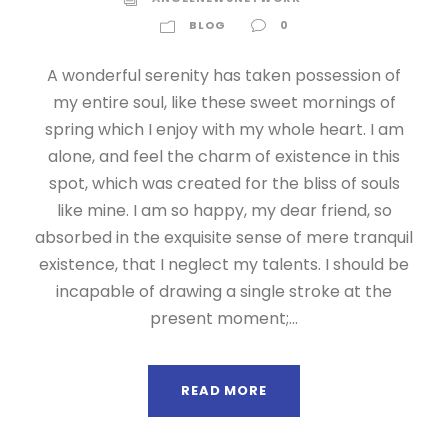
BLOG
0
A wonderful serenity has taken possession of
my entire soul, like these sweet mornings of
spring which I enjoy with my whole heart. I am
alone, and feel the charm of existence in this
spot, which was created for the bliss of souls
like mine. I am so happy, my dear friend, so
absorbed in the exquisite sense of mere tranquil
existence, that I neglect my talents. I should be
incapable of drawing a single stroke at the
present moment;...
READ MORE