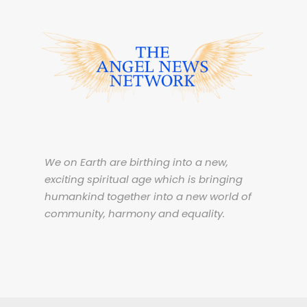
We on Earth are birthing into a new,
exciting spiritual age which is bringing
humankind together into a new world of
community, harmony and equality.