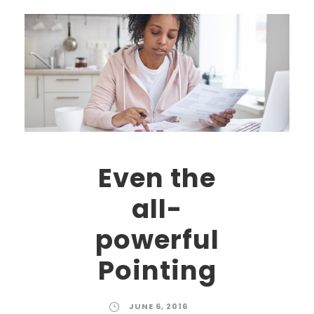
Even the
all-
powerful
Pointing
JUNE 6, 2016