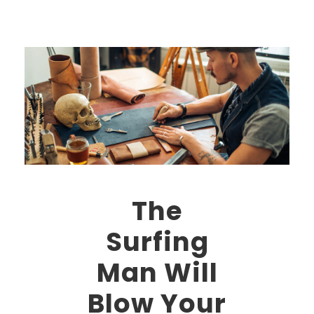
The
Surfing
Man Will
Blow Your