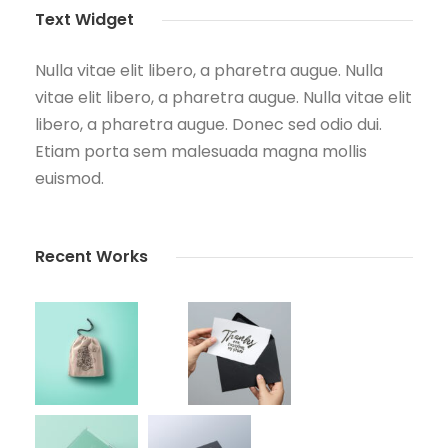
Text Widget
Nulla vitae elit libero, a pharetra augue. Nulla
vitae elit libero, a pharetra augue. Nulla vitae elit
libero, a pharetra augue. Donec sed odio dui.
Etiam porta sem malesuada magna mollis
euismod.
Recent Works