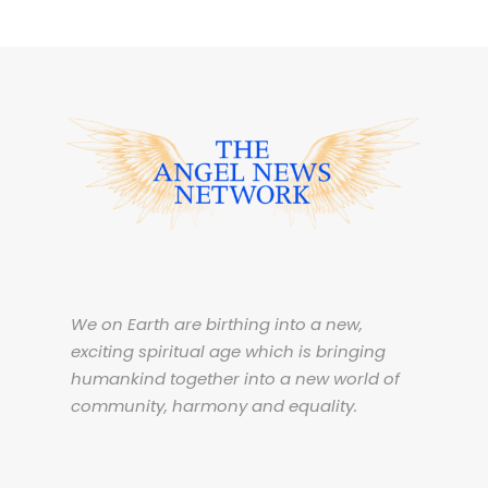
We on Earth are birthing into a new,
exciting spiritual age which is bringing
humankind together into a new world of
community, harmony and equality.