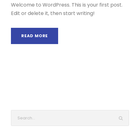
Welcome to WordPress. This is your first post.
Edit or delete it, then start writing!
READ MORE