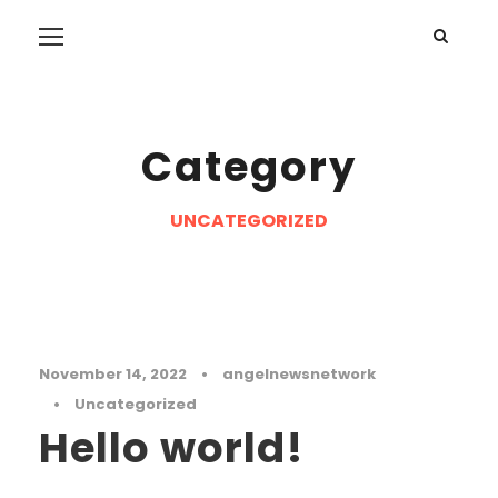
Category
UNCATEGORIZED
November 14, 2022
•
angelnewsnetwork
•
Uncategorized
Hello world!