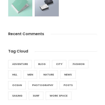
Recent Comments
Tag Cloud
ADVENTURE
BLOG
CITY
FASHION
HILL
MEN
NATURE
NEWS
OCEAN
PHOTOGRAPHY
POSTS
SAILING
SURF
WORK SPACE